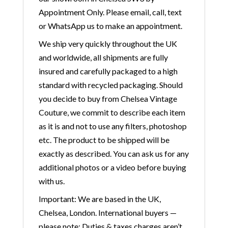
Appointment Only. Please email, call, text
or WhatsApp us to make an appointment.
We ship very quickly throughout the UK
and worldwide, all shipments are fully
insured and carefully packaged to a high
standard with recycled packaging. Should
you decide to buy from Chelsea Vintage
Couture, we commit to describe each item
as it is and not to use any filters, photoshop
etc. The product to be shipped will be
exactly as described. You can ask us for any
additional photos or a video before buying
with us.
Important: We are based in the UK,
Chelsea, London. International buyers —
please note: Duties & taxes charges aren’t