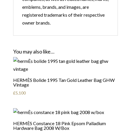
emblems, brands, and images, are
registered trademarks of their respective
owner brands.
You may also like…
HERMÈS Bolide 1995 Tan Gold Leather Bag GHW
Vintage
£
5,100
HERMÈS Constance 18 Pink Epsom Palladium
Hardware Bag 2008 W/Box