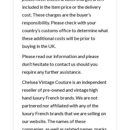
included in the item price or the delivery
cost. These charges are the buyer’s
responsibility. Please check with your
country’s customs office to determine what
these additional costs will be prior to
buying in the UK.
Please read our information and please
don’t hesitate to contact us should you
require any further assistance.
Chelsea Vintage Couture is an independent
reseller of pre-owned and vintage high
hand luxury French brands. We are not
partnered nor affiliated with any of the
luxury French brands that we are selling on
our website. The names of these
companies, as well as related names, marks,