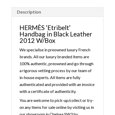
Description
HERMÈS ‘Etribelt’
Handbag in Black Leather
2012 W/Box
We specialise in preowned luxury French
brands. All our luxury branded items are
100% authentic, preowned and go through
a rigorous vetting process by our team of
in-house experts. All items are fully
authenticated and provided with an invoice
with a certificate of authenticity.
You are welcome to pick-up/collect or try-
on any items for sale online by visiting us in
our showroom in Chelsea SW3 by