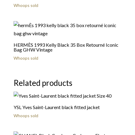
Whoops sold
HERMÈS 1993 Kelly Black 35 Box Retourné Iconic
Bag GHW Vintage
Whoops sold
Related products
YSL Yves Saint-Laurent black fitted jacket
Whoops sold