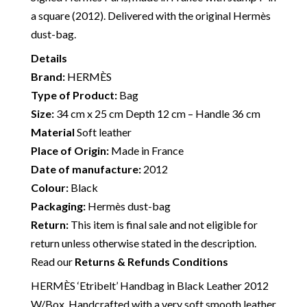
a square (2012). Delivered with the original Hermès
dust-bag.
Details
Brand:
HERMÈS
Type of Product:
Bag
Size:
34 cm x 25 cm Depth 12 cm – Handle 36 cm
Material
Soft leather
Place of Origin:
Made in France
Date of manufacture:
2012
Colour:
Black
Packaging:
Hermès dust-bag
Return:
This item is final sale and not eligible for
return unless otherwise stated in the description.
Read our
Returns & Refunds Conditions
HERMÈS ‘Etribelt’ Handbag in Black Leather 2012
W/Box. Handcrafted with a very soft smooth leather