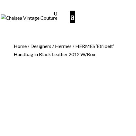
Home
/
Designers
/
Hermès
/ HERMÈS ‘Etribelt’
Handbag in Black Leather 2012 W/Box