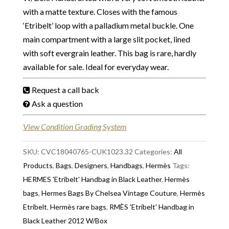
with a matte texture. Closes with the famous
‘Etribelt’ loop with a palladium metal buckle. One
main compartment with a large slit pocket, lined
with soft evergrain leather. This bag is rare, hardly
available for sale. Ideal for everyday wear.
Request a call back
Ask a question
View Condition Grading System
SKU:
CVC18040765-CUK1023.32
Categories:
All
Products
,
Bags
,
Designers
,
Handbags
,
Hermès
Tags:
HERMES 'Etribelt' Handbag in Black Leather
,
Hermès
bags
,
Hermes Bags By Chelsea Vintage Couture
,
Hermès
Etribelt
,
Hermès rare bags
,
RMÈS 'Etribelt' Handbag in
Black Leather 2012 W/Box