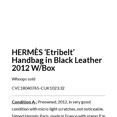
HERMÈS ‘Etribelt’
Handbag in Black Leather
2012 W/Box
Whoops sold
CVC18040765-CUK1023.32
Condition A-
:
Preowned, 2012, in very good
condition with micro light scratches, not noticeable.
Signed Hermès Paris, made in France with stamp P in