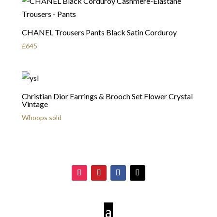
CHANEL Trousers Pants Black Satin Corduroy
£
645
Christian Dior Earrings & Brooch Set Flower Crystal
Vintage
Whoops sold