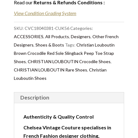
Read our
Returns & Refunds Conditions
:
View Condition Grading System
SKU:
CVC18040381-CUK56
Categories:
ACCESSORIES
,
All Products
,
Designers
,
Other French
Designers
,
Shoes & Boots
Tags:
Christian Louboutin
Brown Crocodile Red Sole Slingback Peep Toe Strap
Shoes
,
CHRISTIAN LOUBOUTIN Crocodile Shoes
,
CHRISTIAN LOUBOUTIN Rare Shoes
,
Christian
Louboutin Shoes
Description
Authenticity & Quality Control
Chelsea Vintage Couture specialises in
French Fashion designer clothing,