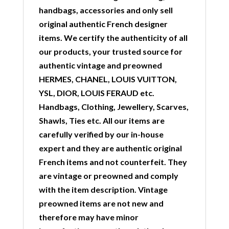
handbags, accessories and only sell
original authentic French designer
items. We certify the authenticity of all
our products, your trusted source for
authentic vintage and preowned
HERMES, CHANEL, LOUIS VUITTON,
YSL, DIOR, LOUIS FERAUD etc.
Handbags, Clothing, Jewellery, Scarves,
Shawls, Ties etc. All our items are
carefully verified by our in-house
expert and they are authentic original
French items and not counterfeit. They
are vintage or preowned and comply
with the item description. Vintage
preowned items are not new and
therefore may have minor