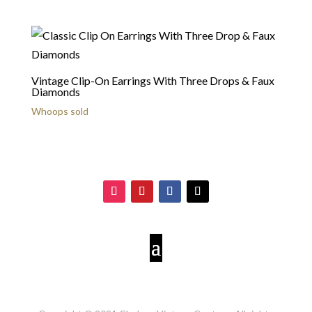
Vintage Clip-On Earrings With Three Drops & Faux
Diamonds
Whoops sold