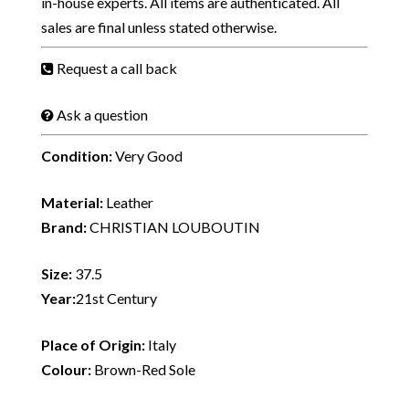
in-house experts. All items are authenticated. All
sales are final unless stated otherwise.
Request a call back
Ask a question
Condition:
Very Good
Material:
Leather
Brand:
CHRISTIAN LOUBOUTIN
Size:
37.5
Year:
21st Century
Place of Origin:
Italy
Colour:
Brown-Red Sole