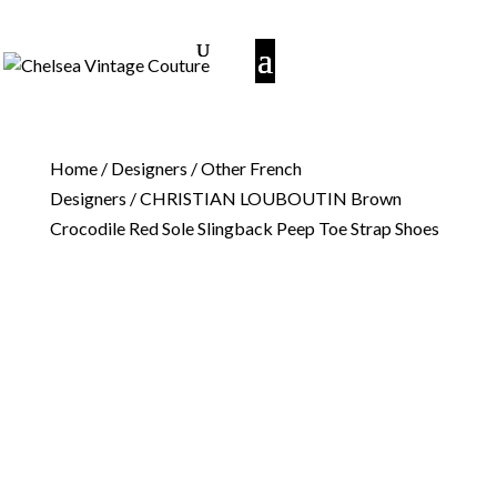
Home
/
Designers
/
Other French
Designers
/ CHRISTIAN LOUBOUTIN Brown
Crocodile Red Sole Slingback Peep Toe Strap Shoes