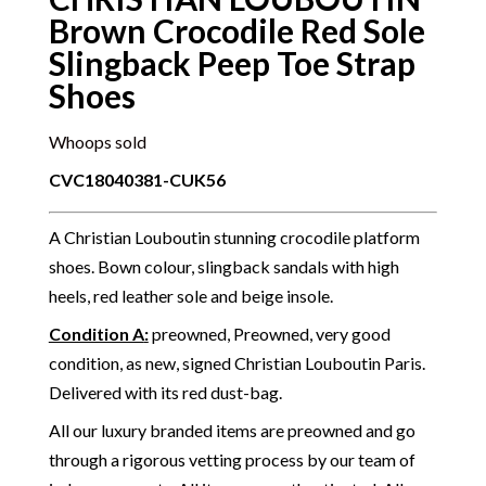
Brown Crocodile Red Sole
Slingback Peep Toe Strap
Shoes
Whoops sold
CVC18040381-CUK56
A Christian Louboutin stunning crocodile platform
shoes. Bown colour, slingback sandals with high
heels, red leather sole and beige insole.
Condition A
:
preowned, Preowned, very good
condition, as new, signed Christian Louboutin Paris.
Delivered with its red dust-bag.
All our luxury branded items are preowned and go
through a rigorous vetting process by our team of