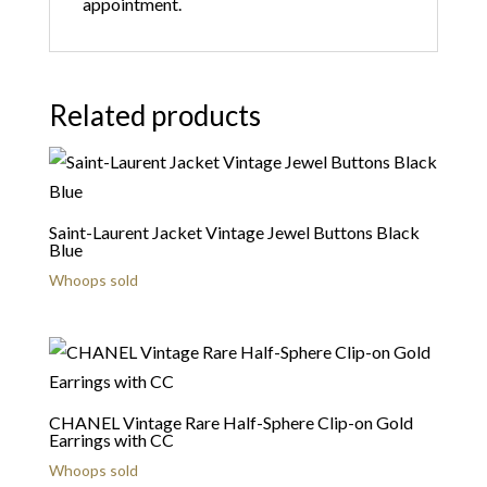
appointment.
Related products
Saint-Laurent Jacket Vintage Jewel Buttons Black
Blue
Whoops sold
CHANEL Vintage Rare Half-Sphere Clip-on Gold
Earrings with CC
Whoops sold