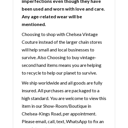
imperfections even though they have
been used and worn with love and care.
Any age-related wear will be
mentioned.
Choosing to shop with Chelsea Vintage
Couture instead of the larger chain stores
will help small and local businesses to
survive. Also Choosing to buy vintage-
second hand items means you are helping
to recycle to help our planet to survive.
We ship worldwide and all goods are fully
insured. All purchases are packaged to a
high standard. You are welcome to view this
item in our Show-Room/Boutique in
Chelsea-Kings Road, per appointment.
Please email, call, text, WhatsApp to fix an