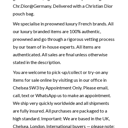
Chr.Dior@Germany. Delivered with a Christian Dior
pouch bag.
We specialise in preowned luxury French brands. All
our luxury branded items are 100% authentic,
preowned and go through a rigorous vetting process
by our team of in-house experts. All items are
authenticated. All sales are final unless otherwise
stated in the description.
You are welcome to pick-up/collect or try-on any
items for sale online by visiting us in our office in
Chelsea SW3 by Appointment Only. Please email,
call, text or WhatsApp us to make an appointment.
We ship very quickly worldwide and all shipments
are fully insured. All purchases are packaged to a
high standard. Important: We are based in the UK,
Chelsea, London. International buyers — please note: