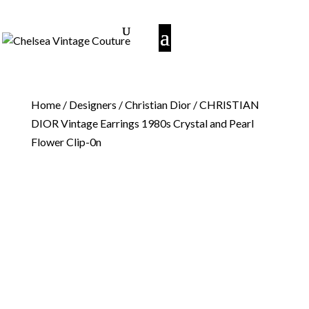
Home
/
Designers
/
Christian Dior
/ CHRISTIAN
DIOR Vintage Earrings 1980s Crystal and Pearl
Flower Clip-0n