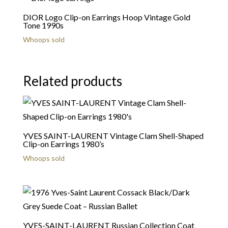
DIOR Logo Clip-on Earrings Hoop Vintage Gold
Tone 1990s
Whoops sold
Related products
YVES SAINT-LAURENT Vintage Clam Shell-Shaped
Clip-on Earrings 1980’s
Whoops sold
YVES-SAINT-LAURENT Russian Collection Coat