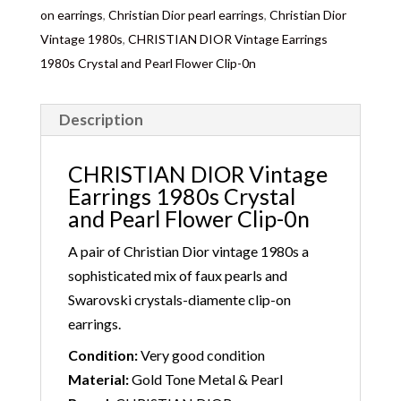
on earrings
,
Christian Dior pearl earrings
,
Christian Dior
Vintage 1980s
,
CHRISTIAN DIOR Vintage Earrings
1980s Crystal and Pearl Flower Clip-0n
Description
CHRISTIAN DIOR Vintage
Earrings 1980s Crystal
and Pearl Flower Clip-0n
A pair of Christian Dior vintage 1980s a
sophisticated mix of faux pearls and
Swarovski crystals-diamente clip-on
earrings.
Condition:
Very good condition
Material:
Gold Tone Metal & Pearl