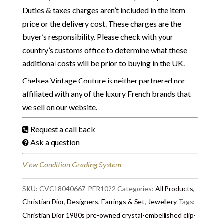
Duties & taxes charges aren’t included in the item
price or the delivery cost. These charges are the
buyer’s responsibility. Please check with your
country’s customs office to determine what these
additional costs will be prior to buying in the UK.
Chelsea Vintage Couture is neither partnered nor
affiliated with any of the luxury French brands that
we sell on our website.
Request a call back
Ask a question
View Condition Grading System
SKU:
CVC18040667-PFR1022
Categories:
All Products
,
Christian Dior
,
Designers
,
Earrings & Set
,
Jewellery
Tags:
Christian Dior 1980s pre-owned crystal-embellished clip-