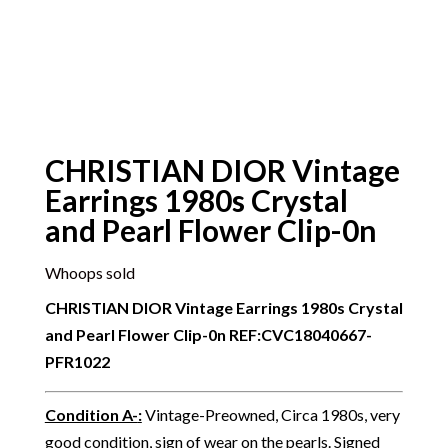
CHRISTIAN DIOR Vintage
Earrings 1980s Crystal
and Pearl Flower Clip-0n
Whoops sold
CHRISTIAN DIOR Vintage Earrings 1980s Crystal
and Pearl Flower Clip-0n
REF:CVC18040667-
PFR1022
Condition A-
:
Vintage-Preowned, Circa 1980s, very
good condition, sign of wear on the pearls. Signed