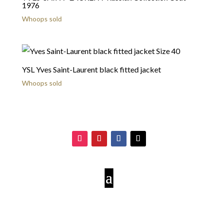
1976
Whoops sold
YSL Yves Saint-Laurent black fitted jacket
Whoops sold