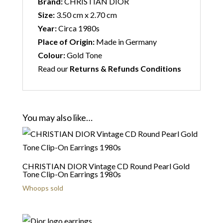
Brand:
CHRISTIAN DIOR
Size:
3.50 cm x 2.70 cm
Year:
Circa 1980s
Place of Origin:
Made in Germany
Colour:
Gold Tone
Read our
Returns & Refunds Conditions
You may also like…
CHRISTIAN DIOR Vintage CD Round Pearl Gold
Tone Clip-On Earrings 1980s
Whoops sold