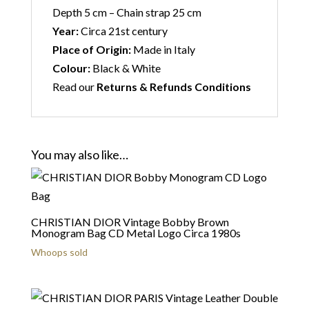
Depth 5 cm – Chain strap 25 cm
Year:
Circa 21st century
Place of Origin:
Made in Italy
Colour:
Black & White
Read our
Returns & Refunds Conditions
You may also like…
CHRISTIAN DIOR Vintage Bobby Brown
Monogram Bag CD Metal Logo Circa 1980s
Whoops sold