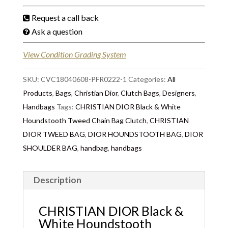
Request a call back
Ask a question
View Condition Grading System
SKU:
CVC18040608-PFR0222-1
Categories:
All
Products
,
Bags
,
Christian Dior
,
Clutch Bags
,
Designers
,
Handbags
Tags:
CHRISTIAN DIOR Black & White
Houndstooth Tweed Chain Bag Clutch
,
CHRISTIAN
DIOR TWEED BAG
,
DIOR HOUNDSTOOTH BAG
,
DIOR
SHOULDER BAG
,
handbag
,
handbags
Description
CHRISTIAN DIOR Black &
White Houndstooth