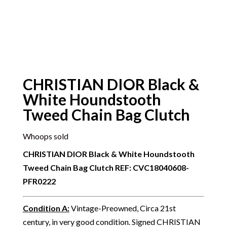
CHRISTIAN DIOR Black &
White Houndstooth
Tweed Chain Bag Clutch
Whoops sold
CHRISTIAN DIOR Black & White Houndstooth
Tweed Chain Bag Clutch
REF: CVC18040608-
PFR0222
Condition A
:
Vintage-Preowned, Circa 21st
century, in very good condition. Signed CHRISTIAN