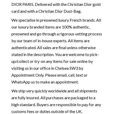
DIOR PARIS. Delivered with the Christian Dior gold
card and with a Christian Dior Dust-Bag.
We specialise in preowned luxury French brands. All
our luxury branded items are 100% authentic,
preowned and go through a rigorous vetting process
by our team of in-house experts. All items are
authenticated. All sales are final unless otherwise
stated in the description. You are welcome to pick-
up/collect or try-on any items for sale online by
visiting us in our office in Chelsea SW3 by
Appointment Only. Please email, call, text or
WhatsApp us to make an appointment.
We ship very quickly worldwide and all shipments
are fully insured. All purchases are packaged to a
high standard. Buyers are responsible to pay for any
customs fees or duties outside of the UK.