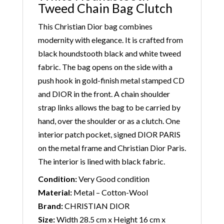
Tweed Chain Bag Clutch
This Christian Dior bag combines
modernity with elegance. It is crafted from
black houndstooth black and white tweed
fabric. The bag opens on the side with a
push hook in gold-finish metal stamped CD
and DIOR in the front. A chain shoulder
strap links allows the bag to be carried by
hand, over the shoulder or as a clutch. One
interior patch pocket, signed DIOR PARIS
on the metal frame and Christian Dior Paris.
The interior is lined with black fabric.
Condition:
Very Good condition
Material:
Metal – Cotton-Wool
Brand:
CHRISTIAN DIOR
Size:
Width 28.5 cm x Height 16 cm x