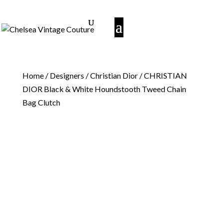
Home
/
Designers
/
Christian Dior
/ CHRISTIAN
DIOR Black & White Houndstooth Tweed Chain
Bag Clutch