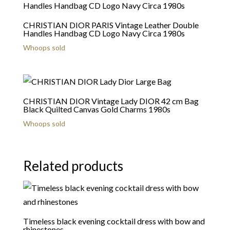
CHRISTIAN DIOR PARIS Vintage Leather Double
Handles Handbag CD Logo Navy Circa 1980s
Whoops sold
CHRISTIAN DIOR Vintage Lady DIOR 42 cm Bag
Black Quilted Canvas Gold Charms 1980s
Whoops sold
Related products
Timeless black evening cocktail dress with bow and
rhinestones