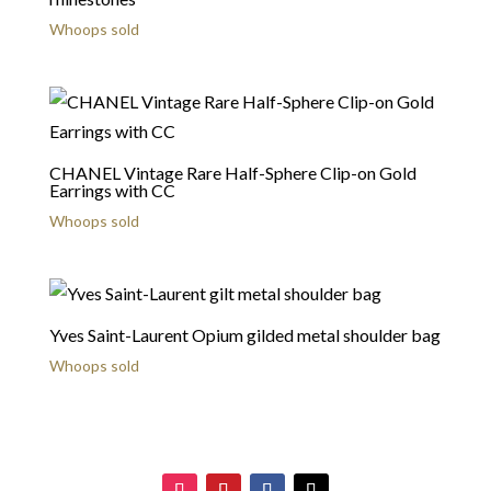
Whoops sold
CHANEL Vintage Rare Half-Sphere Clip-on Gold
Earrings with CC
Whoops sold
Yves Saint-Laurent Opium gilded metal shoulder bag
Whoops sold