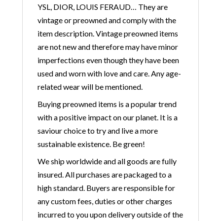
YSL, DIOR, LOUIS FERAUD… They are
vintage or preowned and comply with the
item description. Vintage preowned items
are not new and therefore may have minor
imperfections even though they have been
used and worn with love and care. Any age-
related wear will be mentioned.
Buying preowned items is a popular trend
with a positive impact on our planet. It is a
saviour choice to try and live a more
sustainable existence. Be green!
We ship worldwide and all goods are fully
insured. All purchases are packaged to a
high standard. Buyers are responsible for
any custom fees, duties or other charges
incurred to you upon delivery outside of the