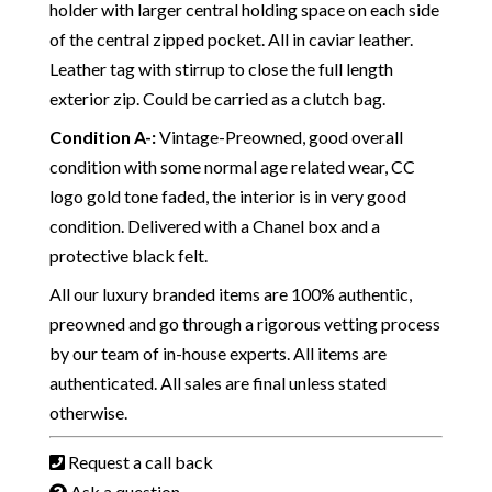
holder with larger central holding space on each side
of the central zipped pocket. All in caviar leather.
Leather tag with stirrup to close the full length
exterior zip. Could be carried as a clutch bag.
Condition A-
:
Vintage-Preowned, good overall
condition with some normal age related wear, CC
logo gold tone faded, the interior is in very good
condition. Delivered with a Chanel box and a
protective black felt.
All our luxury branded items are 100% authentic,
preowned and go through a rigorous vetting process
by our team of in-house experts. All items are
authenticated. All sales are final unless stated
otherwise.
Request a call back
Ask a question