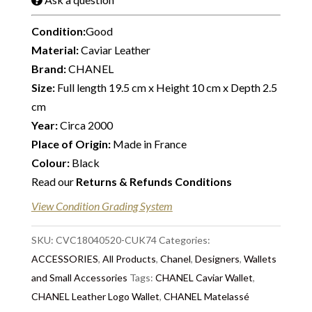
Condition:
Good
Material:
Caviar Leather
Brand:
CHANEL
Size:
Full length 19.5 cm x Height 10 cm x Depth 2.5
cm
Year:
Circa 2000
Place of Origin:
Made in France
Colour:
Black
Read our
Returns & Refunds Conditions
View Condition Grading System
SKU:
CVC18040520-CUK74
Categories:
ACCESSORIES
,
All Products
,
Chanel
,
Designers
,
Wallets
and Small Accessories
Tags:
CHANEL Caviar Wallet
,
CHANEL Leather Logo Wallet
,
CHANEL Matelassé