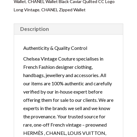
Wallet
,
CHANEL Wallet Black Caviar Quilted CC Logo
Long Vintage
,
CHANEL Zipped Wallet
Description
Authenticity & Quality Control
Chelsea Vintage Couture specialises in
French Fashion designer clothing,
handbags, jewellery and accessories. All
our items are 100% authentic and carefully
verified by our in-house expert before
offering them for sale to our clients. We are
experts in the brands we sell and we know
the provenance. Your trusted source for
rare, one-off French vintage – preowned
HERMÈS , CHANEL, LOUIS VUITTON,