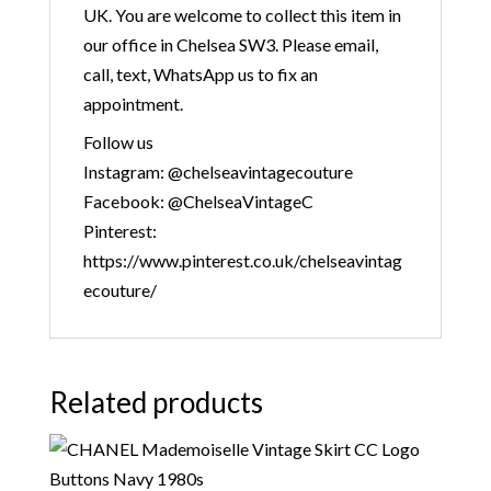
UK. You are welcome to collect this item in
our office in Chelsea SW3. Please email,
call, text, WhatsApp us to fix an
appointment.
Follow us
Instagram: @chelseavintagecouture
Facebook: @ChelseaVintageC
Pinterest:
https://www.pinterest.co.uk/chelseavintag
ecouture/
Related products