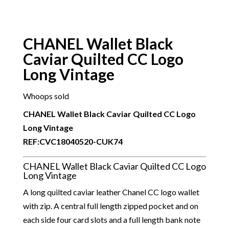
CHANEL Wallet Black
Caviar Quilted CC Logo
Long Vintage
Whoops sold
CHANEL Wallet Black Caviar Quilted CC Logo
Long Vintage
REF:CVC18040520-CUK74
CHANEL Wallet Black Caviar Quilted CC Logo
Long Vintage
A long quilted caviar leather Chanel CC logo wallet
with zip. A central full length zipped pocket and on
each side four card slots and a full length bank note