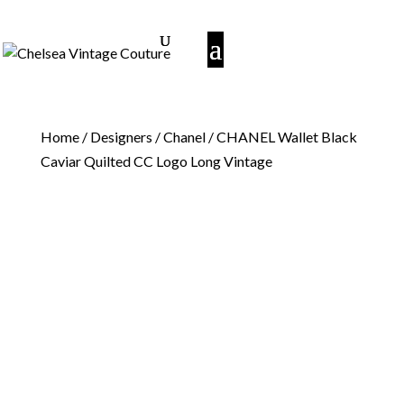
Home
/
Designers
/
Chanel
/ CHANEL Wallet Black
Caviar Quilted CC Logo Long Vintage