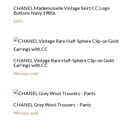
CHANEL Mademoiselle Vintage Skirt CC Logo
Buttons Navy 1980s
£
655
CHANEL Vintage Rare Half-Sphere Clip-on Gold
Earrings with CC
Whoops sold
CHANEL Grey Wool Trousers – Pants
Whoops sold