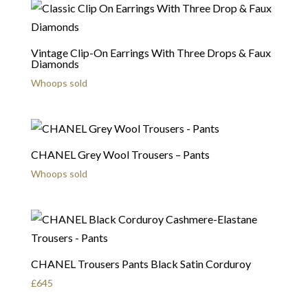
Vintage Clip-On Earrings With Three Drops & Faux
Diamonds
Whoops sold
CHANEL Grey Wool Trousers – Pants
Whoops sold
CHANEL Trousers Pants Black Satin Corduroy
£
645