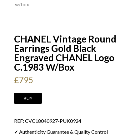
CHANEL Vintage Round
Earrings Gold Black
Engraved CHANEL Logo
C.1983 W/Box
£
795
CHANEL
BUY
Vintage
Round
REF: CVC18040927-PUK0924
Earrings
Gold
✔ Authenticity Guarantee & Quality Control
Black