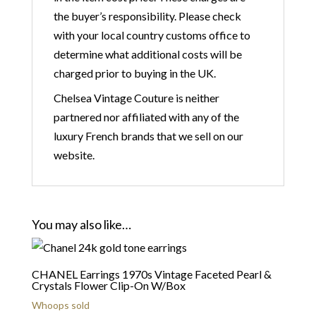
the buyer’s responsibility. Please check
with your local country customs office to
determine what additional costs will be
charged prior to buying in the UK.
Chelsea Vintage Couture is neither
partnered nor affiliated with any of the
luxury French brands that we sell on our
website.
You may also like…
CHANEL Earrings 1970s Vintage Faceted Pearl &
Crystals Flower Clip-On W/Box
Whoops sold