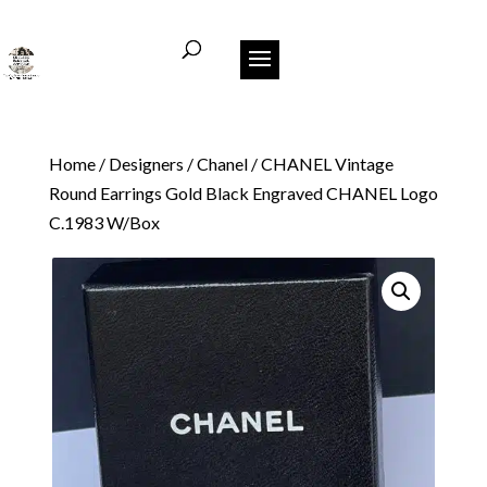
Home
/
Designers
/
Chanel
/ CHANEL Vintage
Round Earrings Gold Black Engraved CHANEL Logo
C.1983 W/Box