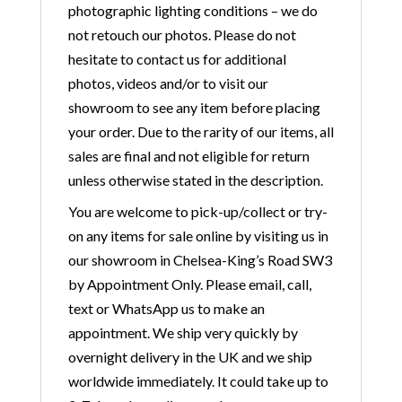
photographic lighting conditions – we do
not retouch our photos. Please do not
hesitate to contact us for additional
photos, videos and/or to visit our
showroom to see any item before placing
your order. Due to the rarity of our items, all
sales are final and not eligible for return
unless otherwise stated in the description.
You are welcome to pick-up/collect or try-
on any items for sale online by visiting us in
our showroom in Chelsea-King’s Road SW3
by Appointment Only. Please email, call,
text or WhatsApp us to make an
appointment. We ship very quickly by
overnight delivery in the UK and we ship
worldwide immediately. It could take up to