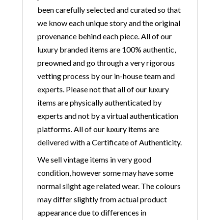
been carefully selected and curated so that
we know each unique story and the original
provenance behind each piece. All of our
luxury branded items are 100% authentic,
preowned and go through a very rigorous
vetting process by our in-house team and
experts. Please not that all of our luxury
items are physically authenticated by
experts and not by a virtual authentication
platforms. All of our luxury items are
delivered with a Certificate of Authenticity.
We sell vintage items in very good
condition, however some may have some
normal slight age related wear. The colours
may differ slightly from actual product
appearance due to differences in