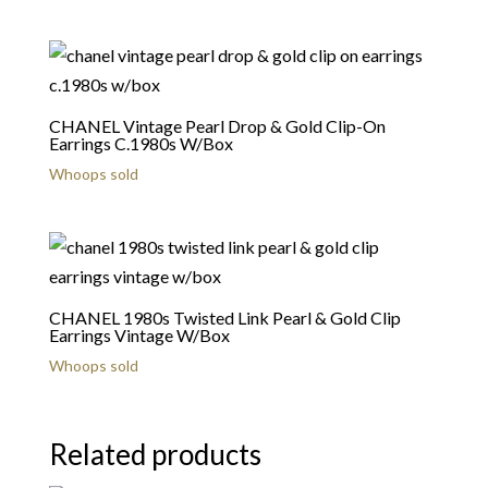
CHANEL Vintage Pearl Drop & Gold Clip-On
Earrings C.1980s W/Box
Whoops sold
CHANEL 1980s Twisted Link Pearl & Gold Clip
Earrings Vintage W/Box
Whoops sold
Related products