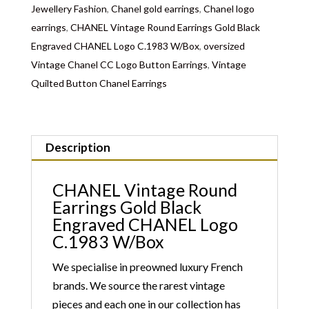
Jewellery Fashion
,
Chanel gold earrings
,
Chanel logo
earrings
,
CHANEL Vintage Round Earrings Gold Black
Engraved CHANEL Logo C.1983 W/Box
,
oversized
Vintage Chanel CC Logo Button Earrings
,
Vintage
Quilted Button Chanel Earrings
Description
CHANEL Vintage Round
Earrings Gold Black
Engraved CHANEL Logo
C.1983 W/Box
We specialise in preowned luxury French
brands. We source the rarest vintage
pieces and each one in our collection has