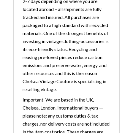
2-7 days depending on where you are
located abroad – all shipments are fully
tracked and insured. All purchases are
packaged to a high standard with recycled
materials. One of the strongest benefits of
investing in vintage clothing-accessories is
its eco-friendly status. Recycling and
reusing pre-loved pieces reduce carbon
emissions and preserve water, energy, and
other resources and this is the reason
Chelsea Vintage Couture is specialising in
reselling vintage.
Important: We are based in the UK,
Chelsea, London. International buyers —
please note: any customs duties & tax
charges, nor delivery costs are not included
in the item cost price. These charges are