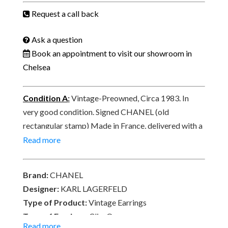
Engraved
Request a call back
CHANEL
Logo
Ask a question
C.1983
Book an appointment to visit our showroom in
W/Box
Chelsea
quantity
Condition A
:
Vintage-Preowned, Circa 1983. In
very good condition. Signed CHANEL (old
rectangular stamp) Made in France, delivered with a
Chanel box and with a free complimentary pair of
Read more
silicone ear protection pads.
Brand:
CHANEL
Designer:
KARL LAGERFELD
Type of Product:
Vintage Earrings
Type of Earrings:
Clip-On
Read more