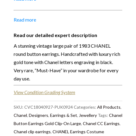
Size:
2.50 cm
Material:
Gold tone metal
Place of Origin:
Made in France
Read more
Date of manufacture:
Circa 1983
Colour:
Gold-Black
Read our detailed expert description
Return
:
All sales are final and not eligible for return
A stunning vintage large pair of 1983 CHANEL
unless otherwise stated in this description – Read
round button earrings. Handcrafted with luxury rich
our
Returns & Refunds Conditions
gold tone with Chanel letters engraving in black.
Very rare, “Must-Have” in your wardrobe for every
Delivery
: Free collection in Chelsea, London – FREE
day use.
DELIVERY in the UK – we ship immediately in the
UK by overnight delivery – Shipping worldwide the
View Condition Grading System
following day after 2pm, the delivery will take 2 to 7
days depending on where you are located abroad.
SKU:
CVC18040927-PUK0924
Categories:
All Products
,
Chanel
,
Designers
,
Earrings & Set
,
Jewellery
Tags:
Chanel
Button Earrings Gold Clip-On Large
,
Chanel CC Earrings
,
Chanel clip earrings
,
CHANEL Earrings Costume