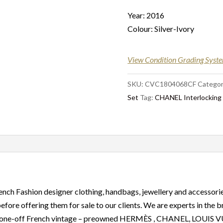
Year: 2016
Colour: Silver-Ivory
View Condition Grading Syst
SKU:
CVC1804068CF
Categor
Set
Tag:
CHANEL Interlocking C
ench Fashion designer clothing, handbags, jewellery and accessorie
before offering them for sale to our clients. We are experts in the
are, one-off French vintage – preowned HERMÈS , CHANEL, LOU