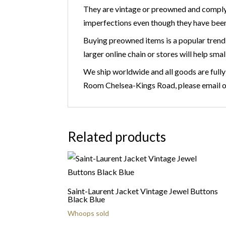
They are vintage or preowned and comply
imperfections even though they have been
Buying preowned items is a popular trend 
larger online chain or stores will help smal
We ship worldwide and all goods are fully
Room Chelsea-Kings Road, please email 
Related products
Saint-Laurent Jacket Vintage Jewel Buttons
Black Blue
Whoops sold