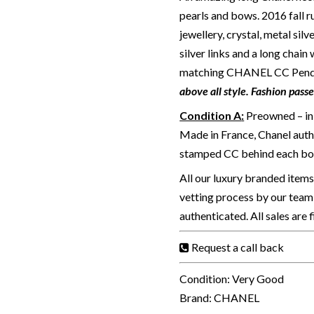
pearls and bows. 2016 fall 
jewellery, crystal, metal silv
silver links and a long chain
matching CHANEL CC Pendant
above all style. Fashion pass
Condition A
:
Preowned – in 
Made in France, Chanel authe
stamped CC behind each bo
All our luxury branded item
vetting process by our team 
authenticated. All sales are 
Request a call back
Condition: Very Good
Brand: CHANEL