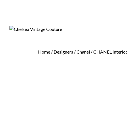
Home
/
Designers
/
Chanel
/ CHANEL Interloc