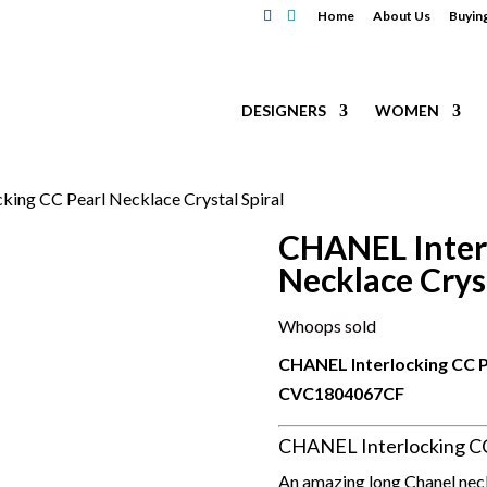
Home
About Us
Buyin
DESIGNERS
WOMEN
king CC Pearl Necklace Crystal Spiral
CHANEL Inter
Necklace Cryst
Whoops sold
CHANEL Interlocking CC Pe
CVC
1804067CF
CHANEL Interlocking CC 
An amazing long Chanel neckl