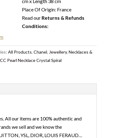
cm x Length 38 cm
Place Of Origin: France
Read our
Returns & Refunds
Conditions
:
em
ies:
All Products
,
Chanel
,
Jewellery
,
Necklaces &
C Pearl Necklace Crystal Spiral
s. All our items are 100% authentic and
 brands we sell and we know the
IS VUITTON, YSL, DIOR, LOUIS FERAUD…