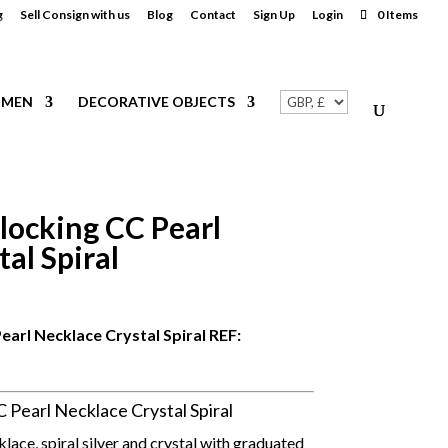
g
Sell Consign with us
Blog
Contact
Sign Up
Login
0 Items
MEN
DECORATIVE OBJECTS
locking CC Pearl
al Spiral
arl Necklace Crystal Spiral REF:
Pearl Necklace Crystal Spiral
ace, spiral silver and crystal with graduated