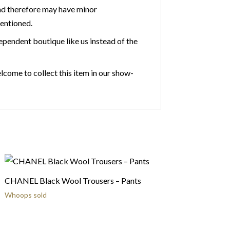
nd therefore may have minor
mentioned.
ependent boutique like us instead of the
lcome to collect this item in our show-
CHANEL Black Wool Trousers – Pants
Whoops sold