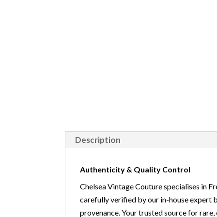
Description
Authenticity & Quality Control
Chelsea Vintage Couture specialises in Fr
carefully verified by our in-house expert 
provenance. Your trusted source for r