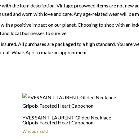
 with the item description. Vintage preowned items are not new a
 used and worn with love and care. Any age-related wear will be 
with a positive impact on our planet. Choosing to shop with an ind
l and local businesses to survive.
 insured. All purchases are packaged to a high standard. You are we
or call WhatsApp to make an appointment.
YVES SAINT-LAURENT Gilded Necklace
Gripoix Faceted Heart Cabochon
Whoops sold