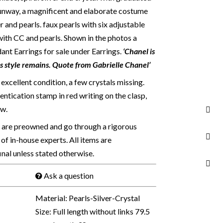
runway, a magnificent and elaborate costume
er and pearls. faux pearls with six adjustable
 with CC and pearls.
Shown in the photos a
 Earrings for sale under Earrings.
‘Chanel is
es style remains. Quote from Gabrielle Chanel’
excellent condition, a few crystals missing.
ntication stamp in red writing on the clasp,
w.
s are preowned and go through a rigorous
of in-house experts. All items are
final unless stated otherwise.
Ask a question
Material: Pearls-Silver-Crystal
Size: Full length without links 79.5