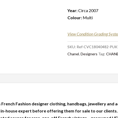
Year:
Circa 2007
Colour:
Multi
View Condition Grading Syst
SKU:
Ref-CVC18040482-PUK
Chanel
,
Designers
Tag:
CHANEL
 French Fashion designer clothing, handbags, jewellery and a
r in-house expert before offering them for sale to our clients
usted source for rare, one-off French vintage – preowned