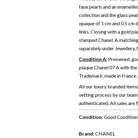
faux pearls and an enamelle
collection and the glass pea
opaque of 1 cm and 0.5 cm d
links. Closing with a gold p
stamped Chanel.
A matching
separately under Jewellery,
Condition A
:
Preowned, good
plaque Chanel 07 A with the
Trademark, made in France. 
All our luxury branded item
vetting process by our team 
authenticated. All sales are 
Condition:
Good Condition
Brand:
CHANEL