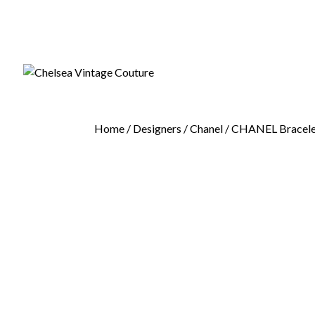
Home
/
Designers
/
Chanel
/ CHANEL Bracelet