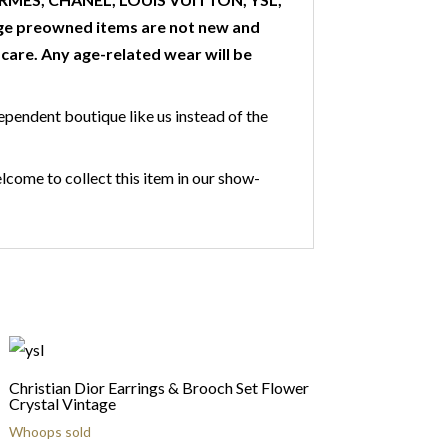
ge preowned items are not new and
are. Any age-related wear will be
ependent boutique like us instead of the
lcome to collect this item in our show-
Christian Dior Earrings & Brooch Set Flower
Crystal Vintage
Whoops sold