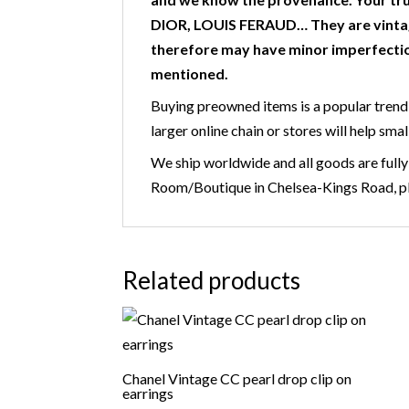
DIOR, LOUIS FERAUD… They are vintag
therefore may have minor imperfectio
mentioned.
Buying preowned items is a popular trend 
larger online chain or stores will help smal
We ship worldwide and all goods are fully
Room/Boutique in Chelsea-Kings Road, ple
Related products
Chanel Vintage CC pearl drop clip on
earrings