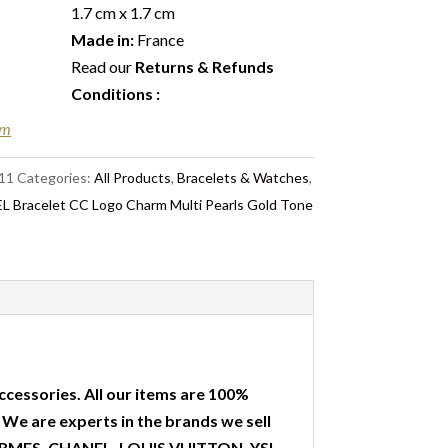
1.7 cm x 1.7 cm
Made in:
France
Read our
Returns & Refunds
Conditions
:
em
11
Categories:
All Products
,
Bracelets & Watches
,
 Bracelet CC Logo Charm Multi Pearls Gold Tone
ccessories. All our items are 100%
. We are experts in the brands we sell
 HERMES, CHANEL, LOUIS VUITTON, YSL,