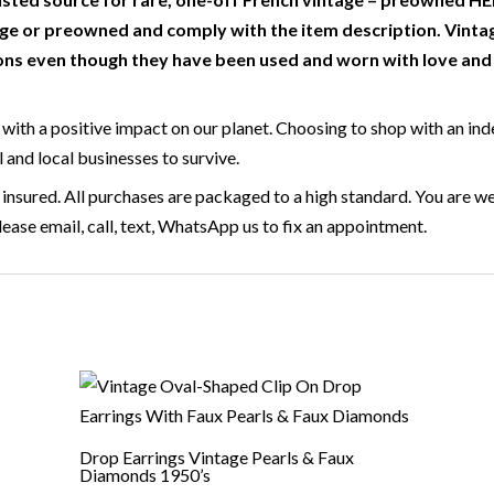
e or preowned and comply with the item description. Vinta
ns even though they have been used and worn with love and c
with a positive impact on our planet. Choosing to shop with an ind
l and local businesses to survive.
 insured. All purchases are packaged to a high standard. You are we
ase email, call, text, WhatsApp us to fix an appointment.
Drop Earrings Vintage Pearls & Faux
Diamonds 1950’s