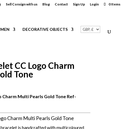
g
Sell Consign with us
Blog
Contact
Sign Up
Login
0 Items
MEN
DECORATIVE OBJECTS
let CC Logo Charm
Gold Tone
 Charm Multi Pearls Gold Tone
Ref-
o Charm Multi Pearls Gold Tone
 bracelet is handcrafted with multicoloured