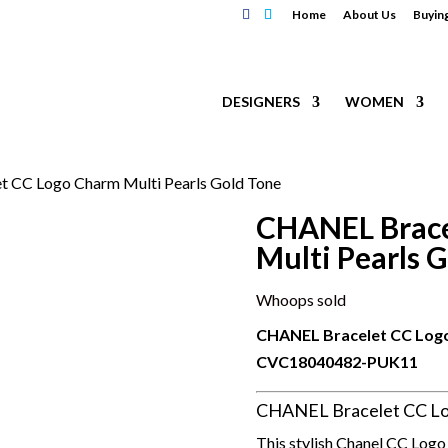
Home
About Us
Buyin
DESIGNERS
WOMEN
 CC Logo Charm Multi Pearls Gold Tone
CHANEL Brace
Multi Pearls 
Whoops sold
CHANEL Bracelet CC Logo
CVC18040482-PUK11
CHANEL Bracelet CC Log
This stylish Chanel CC Logo