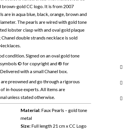
d brown-gold CC logo. It is from 2007
rls are in aqua blue, black, orange, brown and
iameter. The pearls are wired with gold tone
lated lobster clasp with and oval gold plaque
 Chanel double strands necklace is sold
 Necklaces.
 condition. Signed on an oval gold tone
 symbols © for copyright and ® for
Delivered with a small Chanel box.
s are preowned and go through a rigorous
of in-house experts. All items are
final unless stated otherwise.
Material:
Faux Pearls – gold tone
metal
Size:
Full length 21 cm x CC Logo