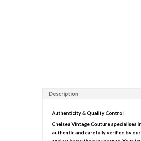
Description
Authenticity & Quality Control
Chelsea Vintage Couture specialises in
authentic and carefully verified by ou
and we know the provenance. Your tr