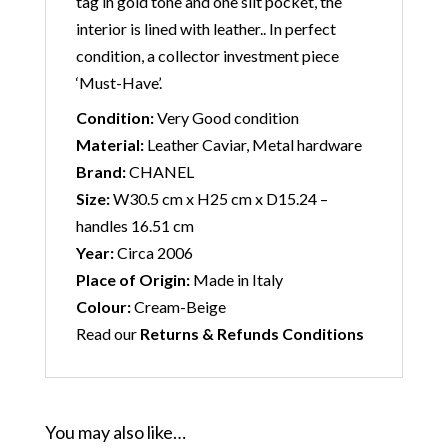
tag in gold tone and one slit pocket, the
interior is lined with leather.. In perfect
condition, a collector investment piece
‘Must-Have’.
Condition:
Very Good condition
Material:
Leather Caviar, Metal hardware
Brand:
CHANEL
Size:
W30.5 cm x H25 cm x D15.24 –
handles 16.51 cm
Year:
Circa 2006
Place of Origin:
Made in Italy
Colour:
Cream-Beige
Read our
Returns & Refunds Conditions
You may also like…