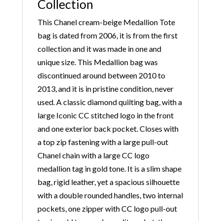
Collection
This Chanel cream-beige Medallion Tote
bag is dated from 2006, it is from the first
collection and it was made in one and
unique size. This Medallion bag was
discontinued around between 2010 to
2013, and it is in pristine condition, never
used. A classic diamond quilting bag, with a
large Iconic CC stitched logo in the front
and one exterior back pocket. Closes with
a top zip fastening with a large pull-out
Chanel chain with a large CC logo
medallion tag in gold tone. It is a slim shape
bag, rigid leather, yet a spacious silhouette
with a double rounded handles, two internal
pockets, one zipper with CC logo pull-out