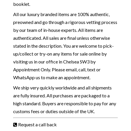
booklet.
All our luxury branded items are 100% authentic,
preowned and go through a rigorous vetting process
by our team of in-house experts. All items are
authenticated. All sales are final unless otherwise
stated in the description. You are welcome to pick-
up/collect or try-on any items for sale online by
visiting us in our office in Chelsea SW3 by
Appointment Only. Please email, call, text or
WhatsApp us to make an appointment.
We ship very quickly worldwide and all shipments
are fully insured. All purchases are packaged to a
high standard. Buyers are responsible to pay for any
customs fees or duties outside of the UK.
Request a call back