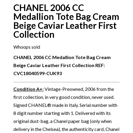
CHANEL 2006 CC
Medallion Tote Bag Cream
Beige Caviar Leather First
Collection
Whoops sold
CHANEL 2006 CC Medallion Tote Bag Cream
Beige Caviar Leather First Collection
REF:
CVC18040599-CUK93
Condition A+
:
Vintage-Preowned, 2006 from the
first collection, in very good condition, never used.
Signed CHANEL® made in Italy. Serial number with
8 digit number starting with 1. Delivered with its
original dust-bag, a Chanel paper bag (only when
delivery in the Chelsea), the authenticity card, Chanel