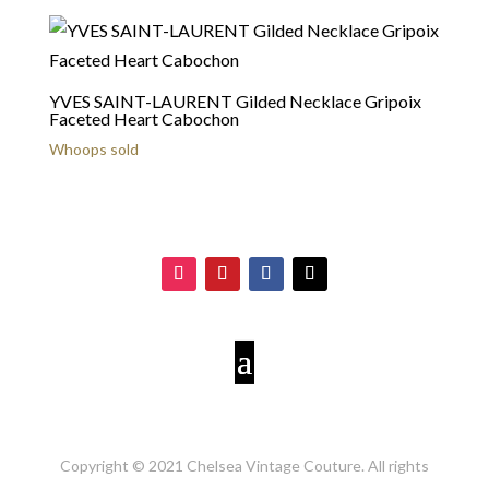
YVES SAINT-LAURENT Gilded Necklace Gripoix
Faceted Heart Cabochon
Whoops sold
Copyright © 2021 Chelsea Vintage Couture. All rights