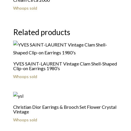
Whoops sold
Related products
YVES SAINT-LAURENT Vintage Clam Shell-Shaped
Clip-on Earrings 1980’s
Whoops sold
Christian Dior Earrings & Brooch Set Flower Crystal
Vintage
Whoops sold