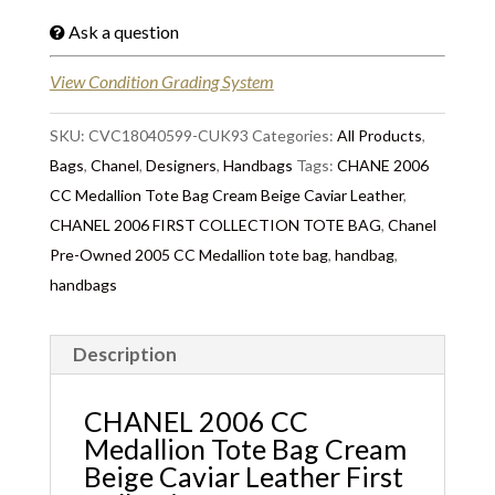
Ask a question
View Condition Grading System
SKU:
CVC18040599-CUK93
Categories:
All Products
,
Bags
,
Chanel
,
Designers
,
Handbags
Tags:
CHANE 2006
CC Medallion Tote Bag Cream Beige Caviar Leather
,
CHANEL 2006 FIRST COLLECTION TOTE BAG
,
Chanel
Pre-Owned 2005 CC Medallion tote bag
,
handbag
,
handbags
Description
CHANEL 2006 CC
Medallion Tote Bag Cream
Beige Caviar Leather First