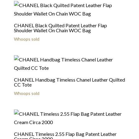
CHANEL Black Quilted Patent Leather Flap
Shoulder Wallet On Chain WOC Bag
Whoops sold
CHANEL Handbag Timeless Chanel Leather Quilted
CC Tote
Whoops sold
CHANEL Timeless 2.55 Flap Bag Patent Leather
Cream Circa 2000