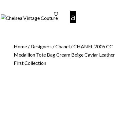
Home
/
Designers
/
Chanel
/ CHANEL 2006 CC
Medallion Tote Bag Cream Beige Caviar Leather
First Collection