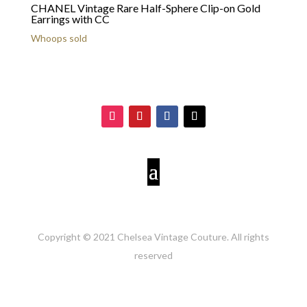
CHANEL Vintage Rare Half-Sphere Clip-on Gold
Earrings with CC
Whoops sold
Copyright © 2021 Chelsea Vintage Couture. All rights
reserved