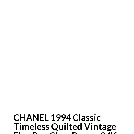
CHANEL 1994 Classic
Timeless Quilted Vintage