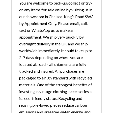
You are welcome to pick-up/collect or try-
on any items for sale online by visiting us in
our showroom in Chelsea-King’s Road SW3
by Appointment Only. Please email, call,
text or WhatsApp us to make an
appointment. We ship very quickly by
overnight delivery in the UK and we ship
worldwide immediately. It could take up to
2-7 days depending on where you are
located abroad – all shipments are fully
tracked and insured. All purchases are
packaged to a high standard with recycled
materials. One of the strongest benefits of
investing in vintage clothing-accessories is
its eco-friendly status. Recycling and
reusing pre-loved pieces reduce carbon
emissions and preserve water, energy, and