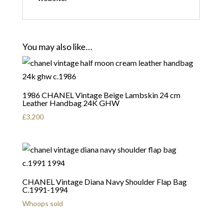
You may also like…
1986 CHANEL Vintage Beige Lambskin 24 cm
Leather Handbag 24K GHW
£
3,200
CHANEL Vintage Diana Navy Shoulder Flap Bag
C.1991-1994
Whoops sold