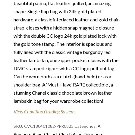
beautiful patina, flat leather quilted, an amazing
Packaging:
A complimentary Chanel dust-bag
shape. Single flap bag with 24k gold plated
Our Vintage Selection
:
You can buy from Chelsea
hardware, a classic interlaced leather and gold chain
Vintage Couture with total confidence. All of the
strap, closes with a hidden snap magnetic closure
items that we are selling are original and authentic
with the double CC logo 24k gold plated lock with
with known provenance. We specialise in rare and
the gold tone stamp. The interior is spacious and
unique pieces from private collections and
fully lined with the classic vintage burgundy red
discerning individual owners. Should you choose to
leather lambskin, one zipper pocket closes with the
buy from Chelsea Vintage Couture you can be
DMC stamped zipper with a CC logo pull-out tag.
assured that we are describing each and every item
Can be worn both as a clutch (hand-held) or as a
in a fully transparent and detailed manner. Please
shoulder bag. A ‘Must-Have’ RARE collectible , a
note we do not list any items with photoshopped /
stunning Chanel classic chocolate brown leather
re-touched images.
lambskin bag for your wardrobe collection!
Return
:
This sale is final and not eligible for return
View Condition Grading System
unless otherwise stated in this description – Read
our
SKU:
Returns & Refunds Conditions
CVC180401082-PFR0825
Categories:
All
Products
,
Bags
,
Chanel
,
Clutch Bags
,
Designers
,