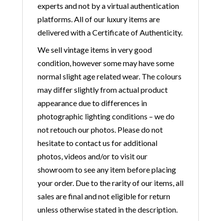
experts and not by a virtual authentication
platforms. All of our luxury items are
delivered with a Certificate of Authenticity.
We sell vintage items in very good
condition, however some may have some
normal slight age related wear. The colours
may differ slightly from actual product
appearance due to differences in
photographic lighting conditions – we do
not retouch our photos. Please do not
hesitate to contact us for additional
photos, videos and/or to visit our
showroom to see any item before placing
your order. Due to the rarity of our items, all
sales are final and not eligible for return
unless otherwise stated in the description.