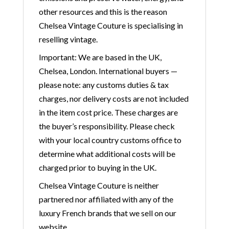
other resources and this is the reason
Chelsea Vintage Couture is specialising in
reselling vintage.
Important: We are based in the UK,
Chelsea, London. International buyers —
please note: any customs duties & tax
charges, nor delivery costs are not included
in the item cost price. These charges are
the buyer’s responsibility. Please check
with your local country customs office to
determine what additional costs will be
charged prior to buying in the UK.
Chelsea Vintage Couture is neither
partnered nor affiliated with any of the
luxury French brands that we sell on our
website.