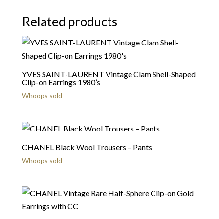
Related products
YVES SAINT-LAURENT Vintage Clam Shell-Shaped
Clip-on Earrings 1980’s
Whoops sold
CHANEL Black Wool Trousers – Pants
Whoops sold