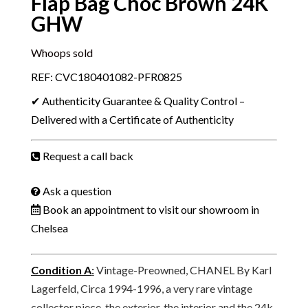
Flap Bag Choc Brown 24K
GHW
Whoops sold
REF: CVC180401082-PFR0825
✔ Authenticity Guarantee & Quality Control –
Delivered with a Certificate of Authenticity
Request a call back
Ask a question
Book an appointment to visit our showroom in
Chelsea
Condition A
:
Vintage-Preowned, CHANEL By Karl
Lagerfeld, Circa 1994-1996, a very rare vintage
collector piece, the exterior, the interior and the 24k