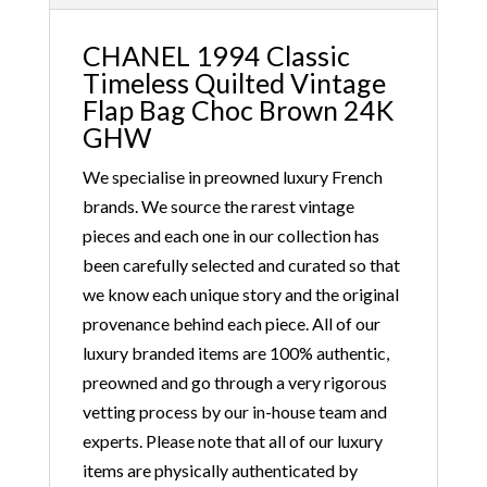
CHANEL 1994 Classic
Timeless Quilted Vintage
Flap Bag Choc Brown 24K
GHW
We specialise in preowned luxury French
brands. We source the rarest vintage
pieces and each one in our collection has
been carefully selected and curated so that
we know each unique story and the original
provenance behind each piece. All of our
luxury branded items are 100% authentic,
preowned and go through a very rigorous
vetting process by our in-house team and
experts. Please note that all of our luxury
items are physically authenticated by