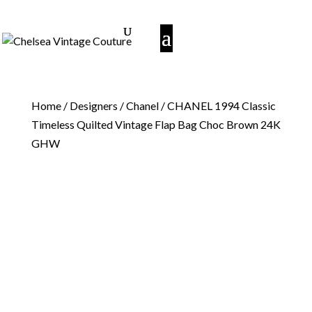
Home
/
Designers
/
Chanel
/ CHANEL 1994 Classic
Timeless Quilted Vintage Flap Bag Choc Brown 24K
GHW