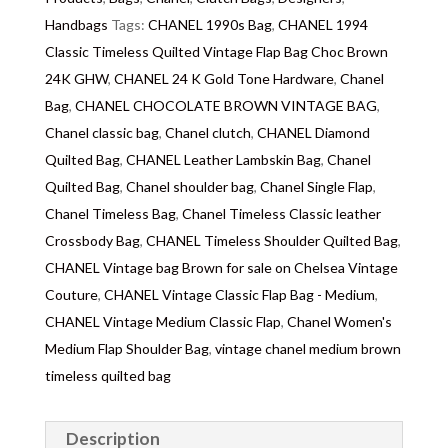
Delivery
: Free collection in Chelsea, London – FREE
Handbags
Tags:
CHANEL 1990s Bag
,
CHANEL 1994
DELIVERY in the UK for some goods qualify for
Classic Timeless Quilted Vintage Flap Bag Choc Brown
FREE Standard Delivery (contact us) – We ship in the
24K GHW
,
CHANEL 24 K Gold Tone Hardware
,
Chanel
UK by overnight delivery once the payment has been
Bag
,
CHANEL CHOCOLATE BROWN VINTAGE BAG
,
processed. Shipping worldwide the following day
Chanel classic bag
,
Chanel clutch
,
CHANEL Diamond
after 2pm once the payment has been processed, the
Quilted Bag
,
CHANEL Leather Lambskin Bag
,
Chanel
delivery will take 3 to 7 days depending on where
Quilted Bag
,
Chanel shoulder bag
,
Chanel Single Flap
,
you are located abroad. We don’t ship on Saturday to
Chanel Timeless Bag
,
Chanel Timeless Classic leather
avoid losing packaging in transit. Important:
Crossbody Bag
,
CHANEL Timeless Shoulder Quilted Bag
,
Customs duties & tax charges are the buyer’s
CHANEL Vintage bag Brown for sale on Chelsea Vintage
responsibility.
Couture
,
CHANEL Vintage Classic Flap Bag - Medium
,
CHANEL Vintage Medium Classic Flap
,
Chanel Women's
Medium Flap Shoulder Bag
,
vintage chanel medium brown
timeless quilted bag
Description