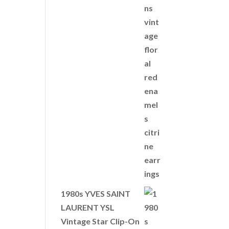
1980s YVES SAINT
LAURENT YSL
Vintage Star Clip-On