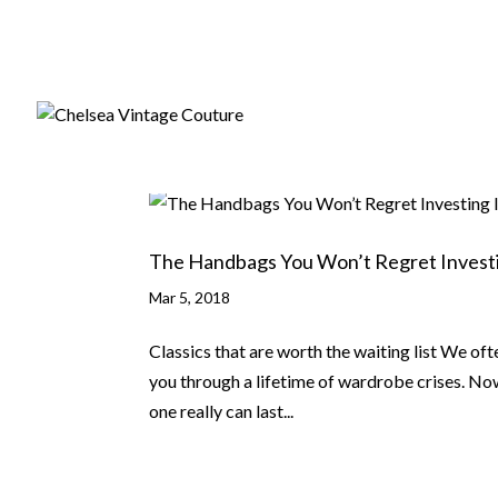
The Handbags You Won’t Regret Investi
Mar 5, 2018
Classics that are worth the waiting list We oft
you through a lifetime of wardrobe crises. No
one really can last...