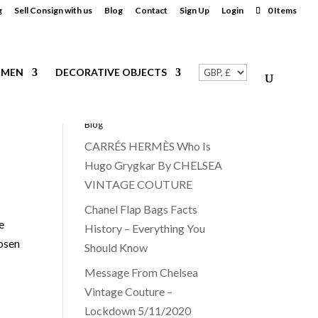
g
Sell Consign with us
Blog
Contact
Sign Up
Login
0 Items
MEN
DECORATIVE OBJECTS
Blog
CARRÉS HERMÈS Who Is
Hugo Grygkar By CHELSEA
VINTAGE COUTURE
Chanel Flap Bags Facts
e
History – Everything You
hosen
Should Know
Message From Chelsea
Vintage Couture –
Lockdown 5/11/2020