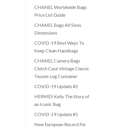
CHANEL Worldwide Bags
Price List Guide
CHANEL Bags All Sizes
Dimensions
COVID-19 Best Ways To
Keep Clean Handbags
CHANEL Camera Bags
Clutch Case Vintage Classic
Tassels Log Container
COVID-19 Update #2
HERMÈS Kelly The Story of
an Iconic Bag
COVID-19 Update #1
New European Record For