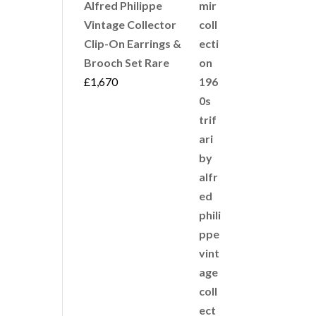
Alfred Philippe
Vintage Collector
Clip-On Earrings &
Brooch Set Rare
£
1,670