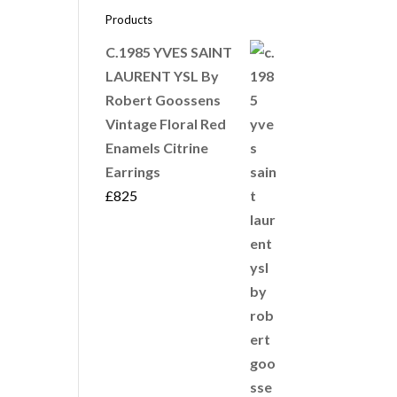
Products
C.1985 YVES SAINT
LAURENT YSL By
Robert Goossens
Vintage Floral Red
Enamels Citrine
Earrings
£
825