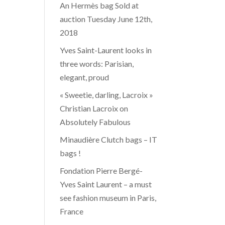
An Hermès bag Sold at
auction Tuesday June 12th,
2018
Yves Saint-Laurent looks in
three words: Parisian,
elegant, proud
« Sweetie, darling, Lacroix »
Christian Lacroix on
Absolutely Fabulous
Minaudière Clutch bags – IT
bags !
Fondation Pierre Bergé-
Yves Saint Laurent – a must
see fashion museum in Paris,
France