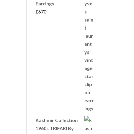
Earrings
£
670
Kashmir Collection
1960s TRIFARI By