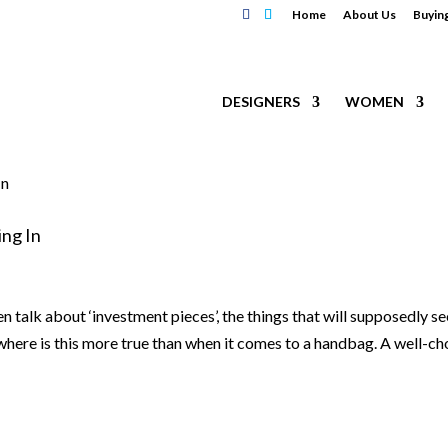
Home
About Us
Buyin
DESIGNERS
WOMEN
ng In
en talk about ‘investment pieces’, the things that will supposedly se
where is this more true than when it comes to a handbag. A well-c