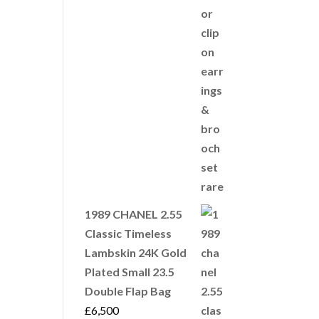
1989 CHANEL 2.55
Classic Timeless
Lambskin 24K Gold
Plated Small 23.5
Double Flap Bag
£
6,500