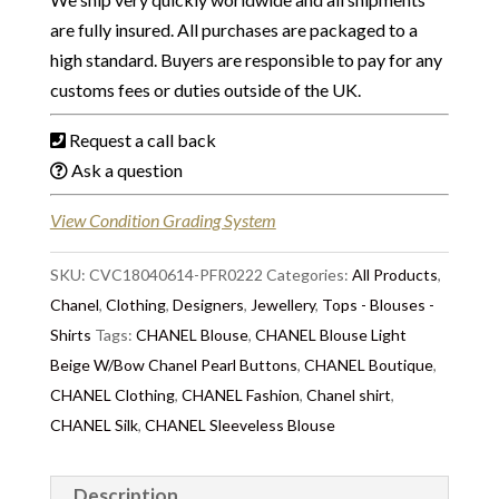
are fully insured. All purchases are packaged to a
high standard. Buyers are responsible to pay for any
customs fees or duties outside of the UK.
Request a call back
Ask a question
View Condition Grading System
SKU:
CVC18040614-PFR0222
Categories:
All Products
,
Chanel
,
Clothing
,
Designers
,
Jewellery
,
Tops - Blouses -
Shirts
Tags:
CHANEL Blouse
,
CHANEL Blouse Light
Beige W/Bow Chanel Pearl Buttons
,
CHANEL Boutique
,
CHANEL Clothing
,
CHANEL Fashion
,
Chanel shirt
,
CHANEL Silk
,
CHANEL Sleeveless Blouse
Description