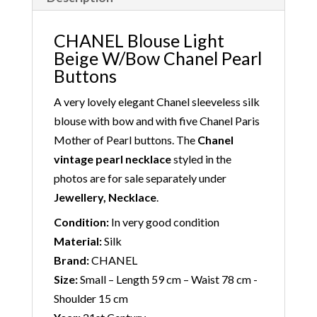
CHANEL Blouse Light
Beige W/Bow Chanel Pearl
Buttons
A very lovely elegant Chanel sleeveless silk
blouse with bow and with five Chanel Paris
Mother of Pearl buttons. The
Chanel
vintage pearl necklace
styled in the
photos are for sale separately under
Jewellery, Necklace
.
Condition:
In very good condition
Material:
Silk
Brand:
CHANEL
Size:
Small – Length 59 cm – Waist 78 cm -
Shoulder 15 cm