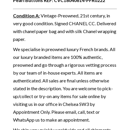
Pearl Buttons
REF: CVC18040614-PFR0222
Condition A
:
Vintage-Preowned, 21st century, in
very good condition. Signed CHANEL CC. Delivered
with chanel paper bag and with silk Chanel wrapping
paper.
We specialise in preowned luxury French brands. All
our luxury branded items are 100% authentic,
preowned and go through a rigorous vetting process
by our team of in-house experts. All items are
authenticated. All sales are final unless otherwise
stated in the description. You are welcome to pick-
up/collect or try-on any items for sale online by
visiting us in our office in Chelsea SW3 by
Appointment Only. Please email, call, text or
WhatsApp us to make an appointment.
We ship very quickly worldwide and all shipments