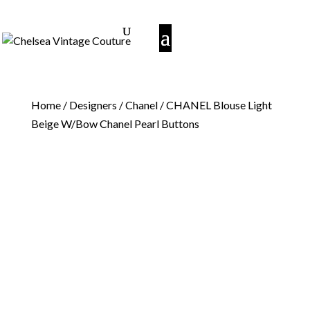
Home
/
Designers
/
Chanel
/ CHANEL Blouse Light
Beige W/Bow Chanel Pearl Buttons