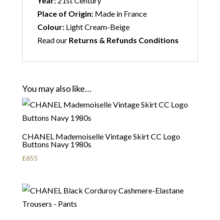
Year:
21st Century
Place of Origin:
Made in France
Colour:
Light Cream-Beige
Read our
Returns & Refunds Conditions
You may also like…
CHANEL Mademoiselle Vintage Skirt CC Logo
Buttons Navy 1980s
£
655