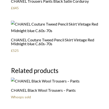
CHANEL Trousers Pants Black Satin Corduroy
£
645
CHANEL Couture Tweed Pencil Skirt Vintage Red
Midnight blue C.60s-70s
£
525
Related products
CHANEL Black Wool Trousers – Pants
Whoops sold