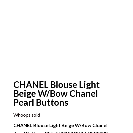
CHANEL Blouse Light
Beige W/Bow Chanel
Pearl Buttons
Whoops sold
CHANEL Blouse Light Beige W/Bow Chanel