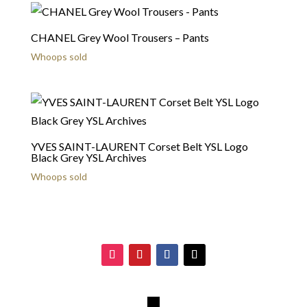
CHANEL Grey Wool Trousers – Pants
Whoops sold
YVES SAINT-LAURENT Corset Belt YSL Logo
Black Grey YSL Archives
Whoops sold