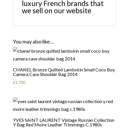
luxury French brands that
we sell on our website
You may also like…
CHANEL Bronze Quilted Lambskin Small Coco Boy
Camera Case Shoulder Bag 2014
£
1,700
YVES SAINT LAURENT Vintage Russian Collection
Y Bag Red Moire Leather Trimmings C.1980s