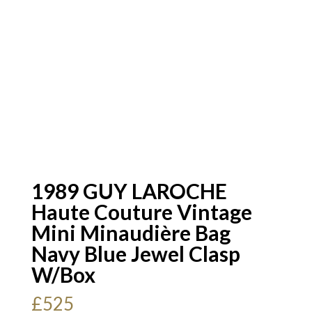
1989 GUY LAROCHE
Haute Couture Vintage
Mini Minaudière Bag
Navy Blue Jewel Clasp
W/Box
£
525