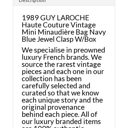
Description
1989 GUY LAROCHE
Haute Couture Vintage
Mini Minaudière Bag Navy
Blue Jewel Clasp W/Box
We specialise in preowned
luxury French brands. We
source the rarest vintage
pieces and each one in our
collection has been
carefully selected and
curated so that we know
each unique story and the
original provenance
behind each piece. All of
our luxury branded items