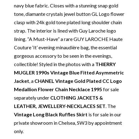
Our Vintage Selection
:
You can buy from Chelsea
navy blue fabric. Closes with a stunning snap gold
Vintage Couture with total confidence. All of the
tone, diamante crystals jewel button GL Logo flower
items that we are selling are original and authentic
clasp with 24k gold tone plated long shoulder chain
with known provenance. We specialise in rare and
strap. The interior is lined with Guy Laroche logo
unique pieces from private collections and
lining. “A Must-Have” a rare GUY LAROCHE Haute
discerning individual owners. Should you choose to
Couture ‘It’ evening minaudière bag, the essential
buy from Chelsea Vintage Couture you can be
gorgeous accessory to be seen in the evenings,
assured that we are describing each and every item
collectible! Styled in the photos with a
THIERRY
in a fully transparent and detailed manner. Please
MUGLER 1990s Vintage Blue Fitted Asymmetric
note we do not list any items with photoshopped /
Jacket
, a
CHANEL Vintage Gold Plated CC Logo
re-touched images. Should you need more photos or
Medallion Flower Chain Necklace 1995
for sale
video before buying, please contact us.
separately under
CLOTHING JACKETS &
LEATHER
,
JEWELLERY-NECKLACES SET
. The
Delivery
: Free collection in Chelsea, London – FREE
Vintage Long Black Ruffles Skirt
is for sale in our
DELIVERY in the UK for some goods qualify for
private showroom in Chelsea, SW3 by appointment
FREE Standard Delivery – we ship immediately in the
only.
UK by overnight delivery. Shipping worldwide the