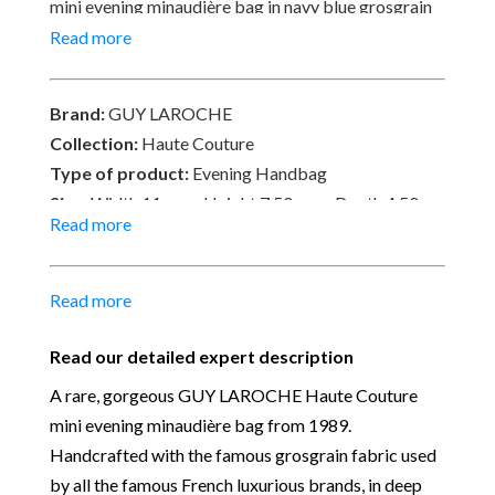
mini evening minaudière bag in navy blue grosgrain
fabric, jewel button flower clasp with 24k gold
Read more
plated shoulder chain strap – An ‘It’ bag “A Must-
Have”, highly collectible. In very good condition with
Brand:
GUY LAROCHE
tiny signs of wear. Signed Guy Laroche, made in
Collection:
Haute Couture
France. Delivered with its original Guy Laroche Logo
Type of product:
Evening Handbag
Box.
Size:
Width 11 cm x Height 7.50 cm x Depth 4.50 cm
Read more
– Chain Shoulder Strap 56 cm
Material:
Grosgrain fabric, canvas and 24k gold
plated hardware
Read more
Place of Origin:
Made in France
Date of manufacture:
Circa 1989
Read our detailed expert description
Colour:
deep navy-blue & Gold
A rare, gorgeous GUY LAROCHE Haute Couture
Return
: All sales are final and not eligible for return
mini evening minaudière bag from 1989.
unless otherwise stated in this description – Read
Handcrafted with the famous grosgrain fabric used
our
Returns & Refunds Conditions
by all the famous French luxurious brands, in deep