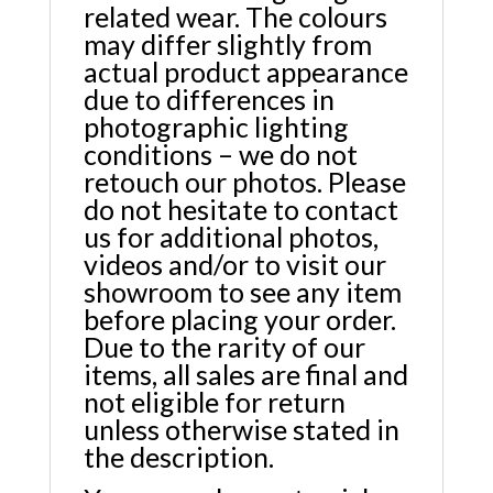
related wear. The colours
may differ slightly from
actual product appearance
due to differences in
photographic lighting
conditions – we do not
retouch our photos. Please
do not hesitate to contact
us for additional photos,
videos and/or to visit our
showroom to see any item
before placing your order.
Due to the rarity of our
items, all sales are final and
not eligible for return
unless otherwise stated in
the description.