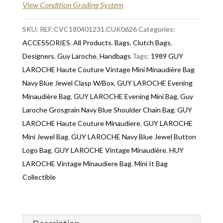
following day after 2pm, the delivery will take 2 to 7
View Condition Grading System
days depending on where you are located abroad –
Customs duties & tax charges are the buyer’s
SKU:
REF:CVC180401231.CUK0626
Categories:
responsibility.
ACCESSORIES
,
All Products
,
Bags
,
Clutch Bags
,
Designers
,
Guy Laroche
,
Handbags
Tags:
1989 GUY
LAROCHE Haute Couture Vintage Mini Minaudière Bag
Navy Blue Jewel Clasp W/Box
,
GUY LAROCHE Evening
Minaudière Bag
,
GUY LAROCHE Evening Mini Bag
,
Guy
Laroche Grosgrain Navy Blue Shoulder Chain Bag
,
GUY
LAROCHE Haute Couture Minaudiere
,
GUY LAROCHE
Mini Jewel Bag
,
GUY LAROCHE Navy Blue Jewel Button
Logo Bag
,
GUY LAROCHE Vintage Minaudière
,
HUY
LAROCHE Vintage Minaudiere Bag
,
Mini It Bag
Collectible