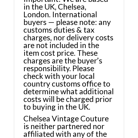
in the UK, Chelsea,
London. International
buyers — please note: any
customs duties & tax
charges, nor delivery costs
are not included in the
item cost price. These
charges are the buyer’s
responsibility. Please
check with your local
country customs office to
determine what additional
costs will be charged prior
to buying in the UK.
Chelsea Vintage Couture
is neither partnered nor
affiliated with any of the