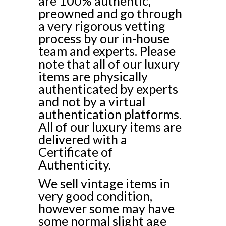
are 100% authentic,
preowned and go through
a very rigorous vetting
process by our in-house
team and experts. Please
note that all of our luxury
items are physically
authenticated by experts
and not by a virtual
authentication platforms.
All of our luxury items are
delivered with a
Certificate of
Authenticity.
We sell vintage items in
very good condition,
however some may have
some normal slight age