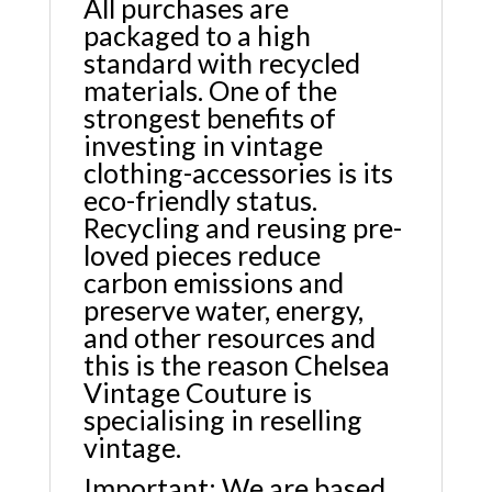
All purchases are
packaged to a high
standard with recycled
materials. One of the
strongest benefits of
investing in vintage
clothing-accessories is its
eco-friendly status.
Recycling and reusing pre-
loved pieces reduce
carbon emissions and
preserve water, energy,
and other resources and
this is the reason Chelsea
Vintage Couture is
specialising in reselling
vintage.
Important: We are based