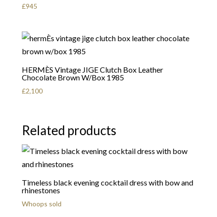
£
945
HERMÈS Vintage JIGE Clutch Box Leather
Chocolate Brown W/Box 1985
£
2,100
Related products
Timeless black evening cocktail dress with bow and
rhinestones
Whoops sold