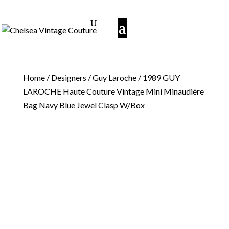
Home
/
Designers
/
Guy Laroche
/ 1989 GUY
LAROCHE Haute Couture Vintage Mini Minaudière
Bag Navy Blue Jewel Clasp W/Box