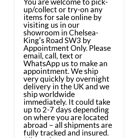
You are welcome to pick-
up/collect or try-on any
items for sale online by
visiting us in our
showroom in Chelsea-
King’s Road SW3 by
Appointment Only. Please
email, call, text or
WhatsApp us to make an
appointment. We ship
very quickly by overnight
delivery in the UK and we
ship worldwide
immediately. It could take
up to 2-7 days depending
on where you are located
abroad – all shipments are
fully tracked and insured.