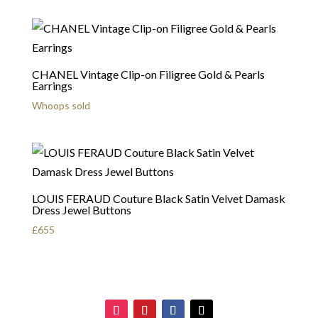
CHANEL Vintage Clip-on Filigree Gold & Pearls
Earrings
Whoops sold
LOUIS FERAUD Couture Black Satin Velvet Damask
Dress Jewel Buttons
£
655