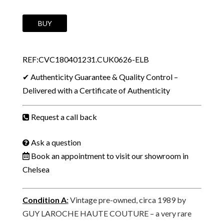
1989
BUY
GUY
LAROCHE
REF:CVC180401231.CUK0626-ELB
Haute
Couture
✔ Authenticity Guarantee & Quality Control –
Vintage
Delivered with a Certificate of Authenticity
Mini
Minaudière
Request a call back
Bag
Navy
Ask a question
Blue
Book an appointment to visit our showroom in
Jewel
Chelsea
Clasp
W/Box
Condition A
:
Vintage pre-owned, circa 1989 by
quantity
GUY LAROCHE HAUTE COUTURE – a very rare