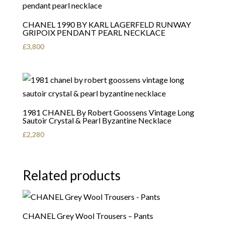
CHANEL 1990 BY KARL LAGERFELD RUNWAY
GRIPOIX PENDANT PEARL NECKLACE
£
3,800
1981 CHANEL By Robert Goossens Vintage Long
Sautoir Crystal & Pearl Byzantine Necklace
£
2,280
Related products
CHANEL Grey Wool Trousers – Pants