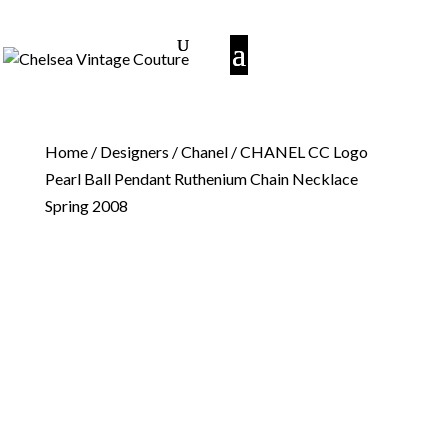
Home
/
Designers
/
Chanel
/ CHANEL CC Logo
Pearl Ball Pendant Ruthenium Chain Necklace
Spring 2008