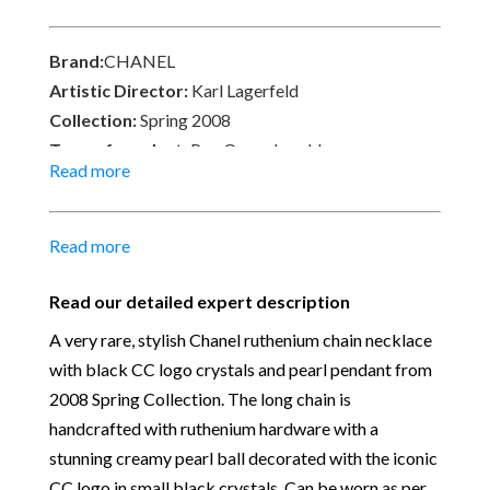
on the pearl. Signed on an oval plate ⒸCHANEL®,
08 CC P, Made in France. Delivered with a chanel
Brand:
CHANEL
box.
Artistic Director:
Karl Lagerfeld
Collection:
Spring 2008
Type of product:
Pre-Owned necklace
Read more
Size:
Full length Pearl-Chain 49 cm – Chain 45 cm –
Pearl ball 2.5 cm
Material:
Ruthenium hardware – Faux pearl, black
Read more
crystals
Place of Origin:
Made in France
Read our detailed expert description
Date of manufacture:
2008
A very rare, stylish Chanel ruthenium chain necklace
Colour:
Black-cream-dark ruthenium
with black CC logo crystals and pearl pendant from
Return
: All sales are final and not eligible for return
2008 Spring Collection. The long chain is
unless otherwise stated in this description – Read
handcrafted with ruthenium hardware with a
our
Returns & Refunds Conditions
stunning creamy pearl ball decorated with the iconic
Our Vintage Selection
:
You can buy from Chelsea
CC logo in small black crystals. Can be worn as per