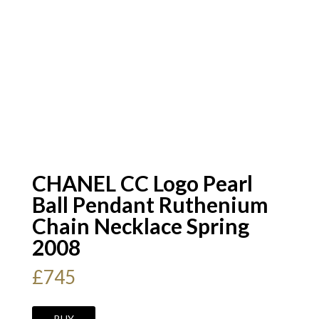
CHANEL CC Logo Pearl
Ball Pendant Ruthenium
Chain Necklace Spring
2008
£
745
CHANEL
BUY