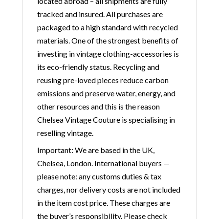
located abroad – all shipments are fully
tracked and insured. All purchases are
packaged to a high standard with recycled
materials. One of the strongest benefits of
investing in vintage clothing-accessories is
its eco-friendly status. Recycling and
reusing pre-loved pieces reduce carbon
emissions and preserve water, energy, and
other resources and this is the reason
Chelsea Vintage Couture is specialising in
reselling vintage.
Important: We are based in the UK,
Chelsea, London. International buyers —
please note: any customs duties & tax
charges, nor delivery costs are not included
in the item cost price. These charges are
the buyer’s responsibility. Please check