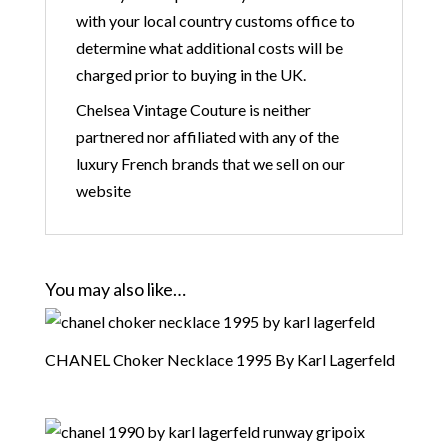
with your local country customs office to
determine what additional costs will be
charged prior to buying in the UK.
Chelsea Vintage Couture is neither
partnered nor affiliated with any of the
luxury French brands that we sell on our
website
You may also like…
CHANEL Choker Necklace 1995 By Karl Lagerfeld