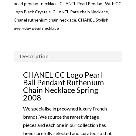
days depending on where you are located abroad –
pearl pendant necklace
,
CHANEL Pearl Pendant With CC
Customs duties & tax charges are the buyer’s
Logo Black Crystals
,
CHANEL Rare chain Necklace
,
responsibility.
Chanel ruthenium chain necklace
,
CHANEL Stylish
everyday pearl necklace
Description
CHANEL CC Logo Pearl
Ball Pendant Ruthenium
Chain Necklace Spring
2008
We specialise in preowned luxury French
brands. We source the rarest vintage
pieces and each one in our collection has
been carefully selected and curated so that