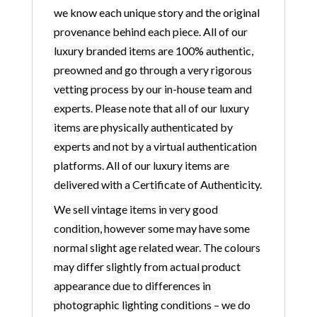
we know each unique story and the original
provenance behind each piece. All of our
luxury branded items are 100% authentic,
preowned and go through a very rigorous
vetting process by our in-house team and
experts. Please note that all of our luxury
items are physically authenticated by
experts and not by a virtual authentication
platforms. All of our luxury items are
delivered with a Certificate of Authenticity.
We sell vintage items in very good
condition, however some may have some
normal slight age related wear. The colours
may differ slightly from actual product
appearance due to differences in
photographic lighting conditions – we do