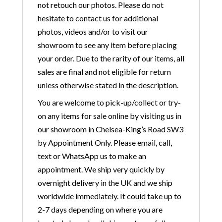
not retouch our photos. Please do not
hesitate to contact us for additional
photos, videos and/or to visit our
showroom to see any item before placing
your order. Due to the rarity of our items, all
sales are final and not eligible for return
unless otherwise stated in the description.
You are welcome to pick-up/collect or try-
on any items for sale online by visiting us in
our showroom in Chelsea-King’s Road SW3
by Appointment Only. Please email, call,
text or WhatsApp us to make an
appointment. We ship very quickly by
overnight delivery in the UK and we ship
worldwide immediately. It could take up to
2-7 days depending on where you are