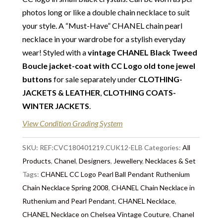
Vintage Couture with total confidence. All of the
photos long or like a double chain necklace to suit
items that we are selling are original and authentic
your style. A “Must-Have” CHANEL chain pearl
with known provenance. We specialise in rare and
necklace in your wardrobe for a stylish everyday
unique pieces from private collections and
wear! Styled with a
vintage CHANEL Black Tweed
discerning individual owners. Should you choose to
Boucle jacket-coat with CC Logo old tone jewel
buy from Chelsea Vintage Couture you can be
buttons
for sale separately under
CLOTHING-
assured that we are describing each and every item
JACKETS & LEATHER
,
CLOTHING COATS-
in a fully transparent and detailed manner. Please
WINTER JACKETS
.
note we do not list any items with photoshopped /
View Condition Grading System
re-touched images. Should you need more photos or
video before buying, please contact us.
SKU:
REF:CVC180401219.CUK12-ELB
Categories:
All
Delivery
Products
: Free collection in Chelsea, London – FREE
,
Chanel
,
Designers
,
Jewellery
,
Necklaces & Set
DELIVERY in the UK for some goods qualify for
Tags:
CHANEL CC Logo Pearl Ball Pendant Ruthenium
FREE Standard Delivery – we ship immediately in the
Chain Necklace Spring 2008
,
CHANEL Chain Necklace in
UK by overnight delivery. Shipping worldwide the
Ruthenium and Pearl Pendant
,
CHANEL Necklace
,
following day after 2pm, the delivery will take 2 to 7
CHANEL Necklace on Chelsea Vintage Couture
,
Chanel