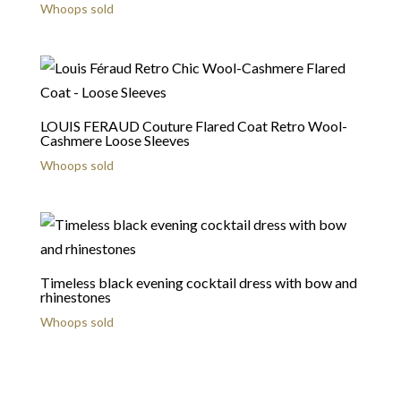
Whoops sold
LOUIS FERAUD Couture Flared Coat Retro Wool-
Cashmere Loose Sleeves
Whoops sold
Timeless black evening cocktail dress with bow and
rhinestones
Whoops sold