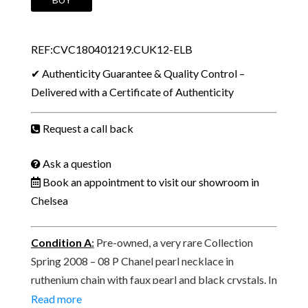
CC
Logo
REF:CVC180401219.CUK12-ELB
Pearl
Ball
✔ Authenticity Guarantee & Quality Control –
Pendant
Delivered with a Certificate of Authenticity
Ruthenium
Chain
Request a call back
Necklace
Spring
Ask a question
2008
Book an appointment to visit our showroom in
quantity
Chelsea
Condition A
:
Pre-owned, a very rare Collection
Spring 2008 – 08 P Chanel pearl necklace in
ruthenium chain with faux pearl and black crystals. In
perfect pre-owned condition, with tiny signs of wear
Read more