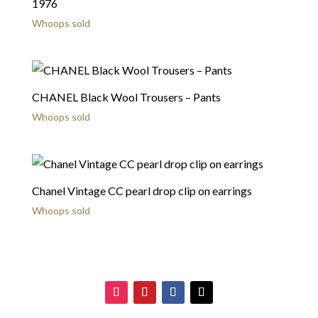
1976
Whoops sold
CHANEL Black Wool Trousers – Pants
Whoops sold
Chanel Vintage CC pearl drop clip on earrings
Whoops sold