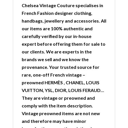
Chelsea Vintage Couture specialises in
French Fashion designer clothing,
handbags, jewellery and accessories. All
our items are 100% authentic and
carefully verified by our in-house
expert before offering them for sale to
our clients. We are experts in the
brands we sell and we know the
provenance. Your trusted source for
rare, one-off French vintage –
preowned HERMÈS , CHANEL, LOUIS
VUITTON, YSL, DIOR, LOUIS FERAUD…
They are vintage or preowned and
comply with the item description.
Vintage preowned items are not new
and therefore may have minor