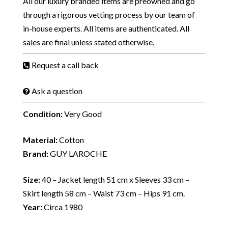
All our luxury branded items are preowned and go
through a rigorous vetting process by our team of
in-house experts. All items are authenticated. All
sales are final unless stated otherwise.
Request a call back
Ask a question
Condition:
Very Good
Material:
Cotton
Brand:
GUY LAROCHE
Size:
40 – Jacket length 51 cm x Sleeves 33 cm –
Skirt length 58 cm – Waist 73 cm – Hips 91 cm.
Year:
Circa 1980