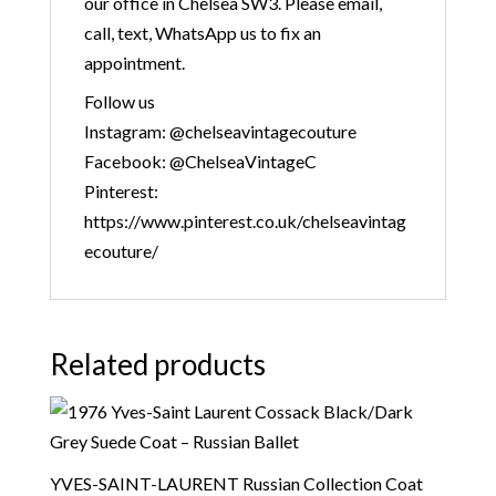
our office in Chelsea SW3. Please email,
call, text, WhatsApp us to fix an
appointment.
Follow us
Instagram: @chelseavintagecouture
Facebook: @ChelseaVintageC
Pinterest:
https://www.pinterest.co.uk/chelseavintag
ecouture/
Related products
YVES-SAINT-LAURENT Russian Collection Coat