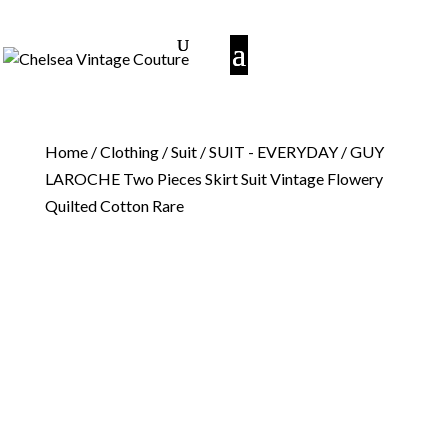
Home
/
Clothing
/
Suit
/
SUIT - EVERYDAY
/ GUY
LAROCHE Two Pieces Skirt Suit Vintage Flowery
Quilted Cotton Rare