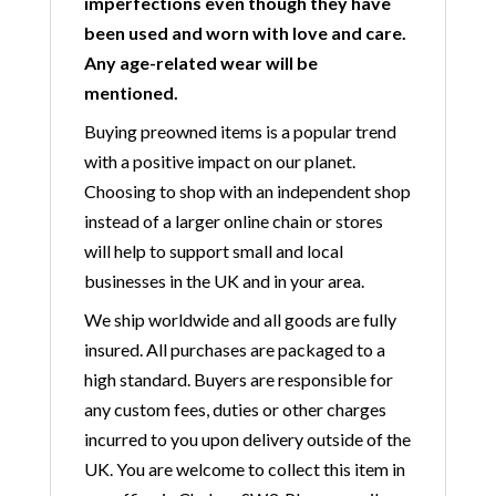
imperfections even though they have
been used and worn with love and care.
Any age-related wear will be
mentioned.
Buying preowned items is a popular trend
with a positive impact on our planet.
Choosing to shop with an independent shop
instead of a larger online chain or stores
will help to support small and local
businesses in the UK and in your area.
We ship worldwide and all goods are fully
insured. All purchases are packaged to a
high standard. Buyers are responsible for
any custom fees, duties or other charges
incurred to you upon delivery outside of the
UK. You are welcome to collect this item in