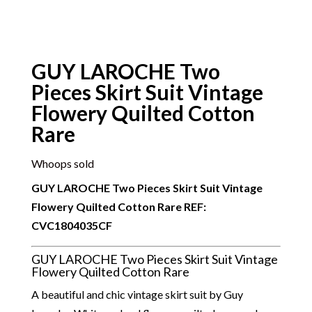
GUY LAROCHE Two
Pieces Skirt Suit Vintage
Flowery Quilted Cotton
Rare
Whoops sold
GUY LAROCHE Two Pieces Skirt Suit Vintage
Flowery Quilted Cotton Rare REF:
CVC
1804035CF
GUY LAROCHE Two Pieces Skirt Suit Vintage
Flowery Quilted Cotton Rare
A beautiful and chic vintage skirt suit by Guy