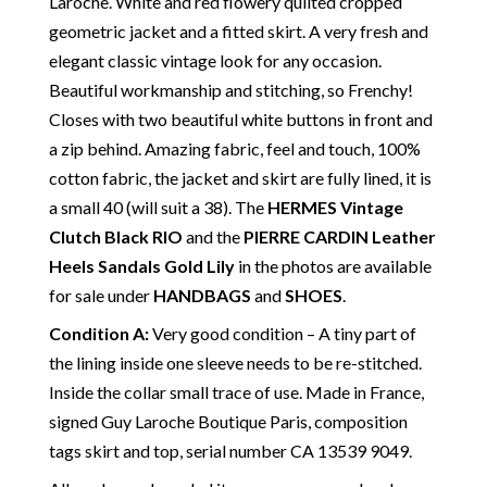
Laroche. White and red flowery quilted cropped
geometric jacket and a fitted skirt. A very fresh and
elegant classic vintage look for any occasion.
Beautiful workmanship and stitching, so Frenchy!
Closes with two beautiful white buttons in front and
a zip behind. Amazing fabric, feel and touch, 100%
cotton fabric, the jacket and skirt are fully lined, it is
a small 40 (will suit a 38). The
HERMES Vintage
Clutch Black RIO
and the
PIERRE CARDIN Leather
Heels Sandals Gold Lily
in the photos are available
for sale under
HANDBAGS
and
SHOES
.
Condition A
:
Very good condition – A tiny part of
the lining inside one sleeve needs to be re-stitched.
Inside the collar small trace of use. Made in France,
signed Guy Laroche Boutique Paris, composition
tags skirt and top, serial number CA 13539 9049.