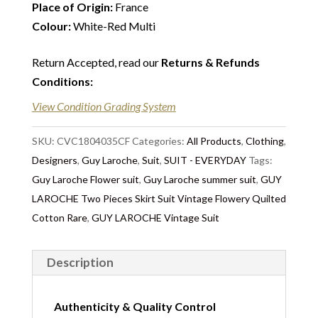
Place of Origin:
France
Colour:
White-Red Multi
Return Accepted, read our
Returns & Refunds
Conditions
:
View Condition Grading System
SKU:
CVC1804035CF
Categories:
All Products
,
Clothing
,
Designers
,
Guy Laroche
,
Suit
,
SUIT - EVERYDAY
Tags:
Guy Laroche Flower suit
,
Guy Laroche summer suit
,
GUY
LAROCHE Two Pieces Skirt Suit Vintage Flowery Quilted
Cotton Rare
,
GUY LAROCHE Vintage Suit
Description
Authenticity & Quality Control