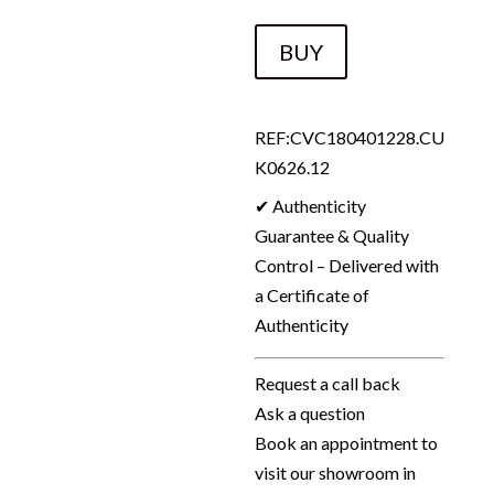
CHANEL
BUY
14A
RUNWAY
SUPERMARKET
REF:CVC180401228.CU
Fantasy
K0626.12
Tweed
✔ Authenticity
Skirt
Guarantee & Quality
Metallic
Control – Delivered with
Multi
a Certificate of
2014
Authenticity
quantity
Request a call back
Ask a question
Book an appointment to
visit our showroom in