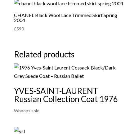
CHANEL Black Wool Lace Trimmed Skirt Spring
2004
£
590
Related products
YVES-SAINT-LAURENT
Russian Collection Coat 1976
Whoops sold