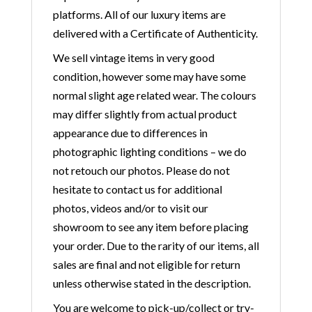
platforms. All of our luxury items are
delivered with a Certificate of Authenticity.
We sell vintage items in very good
condition, however some may have some
normal slight age related wear. The colours
may differ slightly from actual product
appearance due to differences in
photographic lighting conditions – we do
not retouch our photos. Please do not
hesitate to contact us for additional
photos, videos and/or to visit our
showroom to see any item before placing
your order. Due to the rarity of our items, all
sales are final and not eligible for return
unless otherwise stated in the description.
You are welcome to pick-up/collect or try-