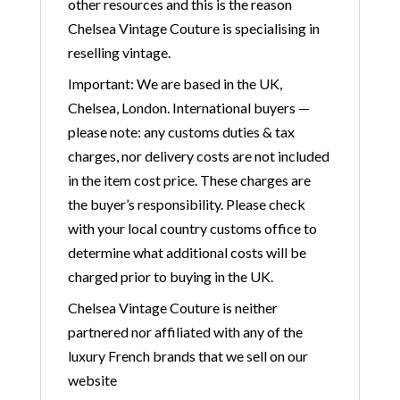
other resources and this is the reason
Chelsea Vintage Couture is specialising in
reselling vintage.
Important: We are based in the UK,
Chelsea, London. International buyers —
please note: any customs duties & tax
charges, nor delivery costs are not included
in the item cost price. These charges are
the buyer’s responsibility. Please check
with your local country customs office to
determine what additional costs will be
charged prior to buying in the UK.
Chelsea Vintage Couture is neither
partnered nor affiliated with any of the
luxury French brands that we sell on our
website