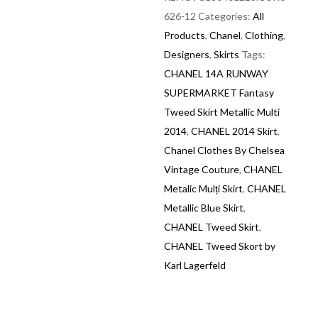
we are describing each
626-12
Categories:
All
and every item in a fully
Products
,
Chanel
,
Clothing
,
transparent and detailed
Designers
,
Skirts
Tags:
manner. Please note we
CHANEL 14A RUNWAY
do not list any items with
SUPERMARKET Fantasy
photoshopped / re-
Tweed Skirt Metallic Multi
touched images. Should
2014
,
CHANEL 2014 Skirt
,
you need more photos or
Chanel Clothes By Chelsea
video before buying,
Vintage Couture
,
CHANEL
please contact us.
Metalic Mulți Skirt
,
CHANEL
Metallic Blue Skirt
,
Delivery
: Free collection
CHANEL Tweed Skirt
,
in Chelsea, London –
CHANEL Tweed Skort by
FREE DELIVERY in the
Karl Lagerfeld
UK for some goods
qualify for FREE
Standard Delivery – we