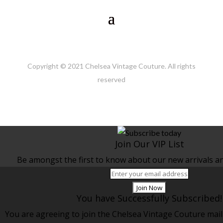
Copyright © 2021 Chelsea Vintage Couture. All rights
reserved
Join Our VIP List
Be amongst the first to know about our new arrivals and
Join Now
You have Successfully Subscribed!
You are agreeing to join the Chelsea Vintage Couture maili