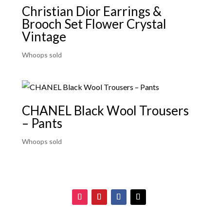
Christian Dior Earrings &
Brooch Set Flower Crystal
Vintage
Whoops sold
CHANEL Black Wool Trousers
– Pants
Whoops sold