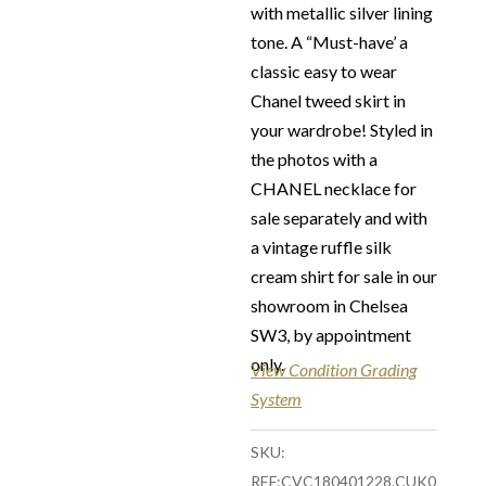
Refunds Conditions
with metallic silver lining
Our Vintage Selection
:
tone. A “Must-have’ a
You can buy from
classic easy to wear
Chelsea Vintage Couture
Chanel tweed skirt in
with total confidence. All
your wardrobe! Styled in
of the items that we are
the photos with a
selling are original and
CHANEL necklace for
authentic with known
sale separately and with
provenance. We
a vintage ruffle silk
specialise in rare and
cream shirt for sale in our
unique pieces from
showroom in Chelsea
private collections and
SW3, by appointment
discerning individual
only.
View Condition Grading
owners. Should you
System
choose to buy from
Chelsea Vintage Couture
SKU:
you can be assured that
REF:CVC180401228.CUK0