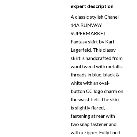
Size:
40 – Full Length 51
expert description
transparent clothe cover
cm x Waist 81.50 cm
protection.
A classic stylish Chanel
Material:
Silk, Cotton
14A RUNWAY
and Polyamide – 100%
SUPERMARKET
silk lining
Fantasy skirt by Karl
Place of Origin:
Made
Lagerfeld. This classy
in France
skirt is handcrafted from
Date of manufacture:
wool tweed with metallic
2014
threads in blue, black &
Colour:
Blue-Black-
white with an oval-
White
button CC logo charm on
Return
: All sales are final
the waist belt. The skirt
and not eligible for
is slightly flared,
return unless otherwise
fastening at rear with
stated in this description
two snap fastener and
– Read our
Returns &
with a zipper. Fully lined