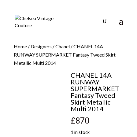
Home
/
Designers
/
Chanel
/ CHANEL 14A
RUNWAY SUPERMARKET Fantasy Tweed Skirt
Metallic Multi 2014
CHANEL 14A
RUNWAY
SUPERMARKET
Fantasy Tweed
Skirt Metallic
Multi 2014
£
870
1 in stock