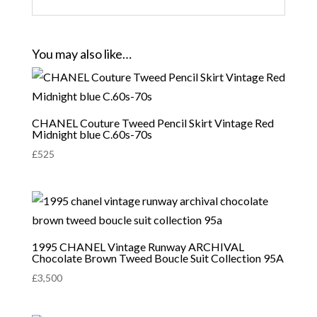
You may also like…
CHANEL Couture Tweed Pencil Skirt Vintage Red
Midnight blue C.60s-70s
£
525
1995 CHANEL Vintage Runway ARCHIVAL
Chocolate Brown Tweed Boucle Suit Collection 95A
£
3,500