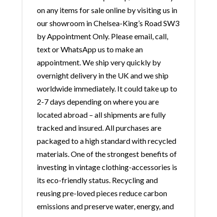
on any items for sale online by visiting us in
our showroom in Chelsea-King’s Road SW3
by Appointment Only. Please email, call,
text or WhatsApp us to make an
appointment. We ship very quickly by
overnight delivery in the UK and we ship
worldwide immediately. It could take up to
2-7 days depending on where you are
located abroad – all shipments are fully
tracked and insured. All purchases are
packaged to a high standard with recycled
materials. One of the strongest benefits of
investing in vintage clothing-accessories is
its eco-friendly status. Recycling and
reusing pre-loved pieces reduce carbon
emissions and preserve water, energy, and