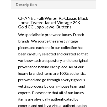
ship immediately in the
Description
UK by overnight
delivery. Shipping
CHANEL Fall/Winter 95 Classic Black
Loose Tweed Jacket Vintage 24K
worldwide the following
Gold CC Logo Jewel Buttons
day after 2pm, the
We specialise in preowned luxury French
delivery will take 2 to 7
brands. We source the rarest vintage
days depending on where
pieces and each one in our collection has
you are located abroad –
been carefully selected and curated so that
Customs duties & tax
we know each unique story and the original
charges are the buyer’s
provenance behind each piece. All of our
responsibility.
luxury branded items are 100% authentic,
preowned and go through a very rigorous
vetting process by our in-house team and
experts. Please note that all of our luxury
items are physically authenticated by
experts and not by a virtual authentication