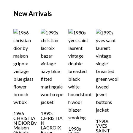
New Arrivals
1966
1990s
CHRISTIA
CHRISTIA
1990s
N DIOR By
N
YVES
Maison
LACROIX
1990s
SAINT
Gripoix
Bazar