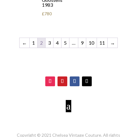
1983
£
780
←
1
2
3
4
5
…
9
10
11
→
Copyright © 2021 Chelsea Vintage Couture. All rights