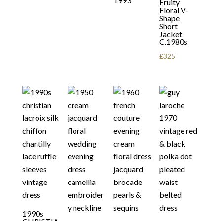
1993
Fruity
Floral V-
Shape
Short
Jacket
C.1980s
£
325
1990s