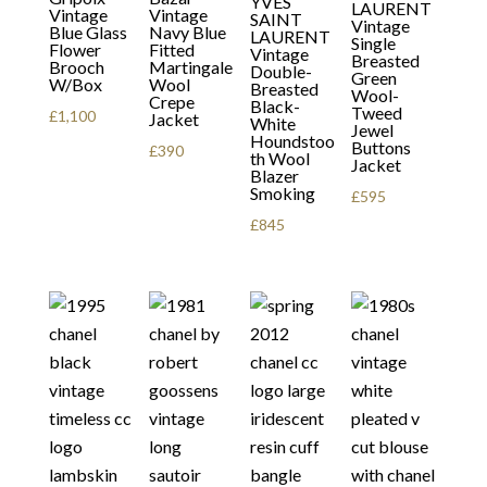
YVES
LAURENT
Vintage
Vintage
SAINT
Vintage
Blue Glass
Navy Blue
LAURENT
Single
Flower
Fitted
Vintage
Breasted
Brooch
Martingale
Double-
Green
W/Box
Wool
Breasted
Wool-
Crepe
Black-
Tweed
£
1,100
Jacket
White
Jewel
Houndstoo
Buttons
£
390
th Wool
Jacket
Blazer
Smoking
£
595
£
845