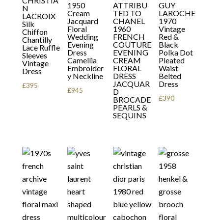
CHRISTIA
1950
ATTRIBU
GUY
N
Cream
TED TO
LAROCHE
LACROIX
Jacquard
CHANEL
1970
Silk
Floral
1960
Vintage
Chiffon
Wedding
FRENCH
Red &
Chantilly
Evening
COUTURE
Black
Lace Ruffle
Dress
EVENING
Polka Dot
Sleeves
Camellia
CREAM
Pleated
Vintage
Embroider
FLORAL
Waist
Dress
y Neckline
DRESS
Belted
JACQUAR
Dress
£
395
£
945
D
£
390
BROCADE
PEARLS &
SEQUINS