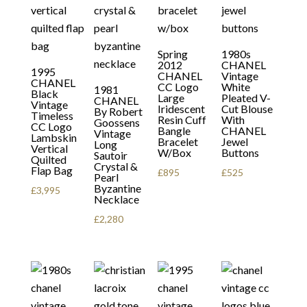
Spring
1980s
2012
CHANEL
1995
CHANEL
Vintage
CHANEL
CC Logo
White
1981
Black
Large
Pleated V-
CHANEL
Vintage
Iridescent
Cut Blouse
By Robert
Timeless
Resin Cuff
With
Goossens
CC Logo
Bangle
CHANEL
Vintage
Lambskin
Bracelet
Jewel
Long
Vertical
W/Box
Buttons
Sautoir
Quilted
Crystal &
Flap Bag
£
895
£
525
Pearl
Byzantine
£
3,995
Necklace
£
2,280