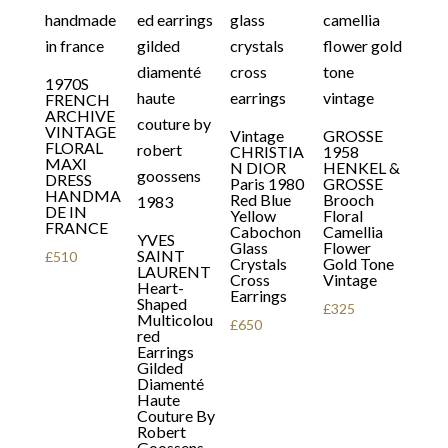
1970S
FRENCH
ARCHIVE
VINTAGE
Vintage
GROSSE
FLORAL
CHRISTIA
1958
MAXI
N DIOR
HENKEL &
DRESS
Paris 1980
GROSSE
HANDMA
Red Blue
Brooch
DE IN
Yellow
Floral
FRANCE
Cabochon
Camellia
YVES
Glass
Flower
SAINT
£
510
Crystals
Gold Tone
LAURENT
Cross
Vintage
Heart-
Earrings
Shaped
£
325
Multicolou
£
650
red
Earrings
Gilded
Diamenté
Haute
Couture By
Robert
Goossens