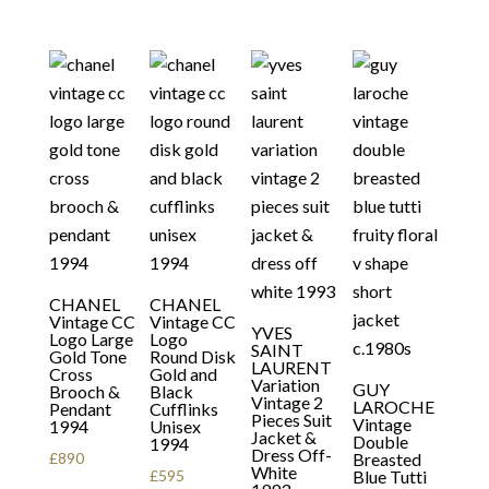
CHANEL
CHANEL
Vintage CC
Vintage CC
YVES
Logo Large
Logo
SAINT
Gold Tone
Round Disk
LAURENT
Cross
Gold and
Variation
GUY
Brooch &
Black
Vintage 2
LAROCHE
Pendant
Cufflinks
Pieces Suit
Vintage
1994
Unisex
Jacket &
Double
1994
Dress Off-
£
890
Breasted
White
£
595
Blue Tutti