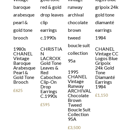
1980s
CHRISTIA
CHANEL
CHANEL
N
Vintage CC
Vintage
LACROIX
Logos Blue
Baroque
Gold Tone
Gripoix
Arabesque
Leaves &
24k Gold
1995
Pearl &
Red
Tone
CHANEL
Gold Tone
Cabochon
Diamanté
Vintage
Brooch
Clip-On
Earrings
Runway
Drop
1984
£
625
ARCHIVAL
Earrings
Chocolate
£
1,150
C.1990s
Brown
£
595
Tweed
Boucle Suit
Collection
95A
£
3,500