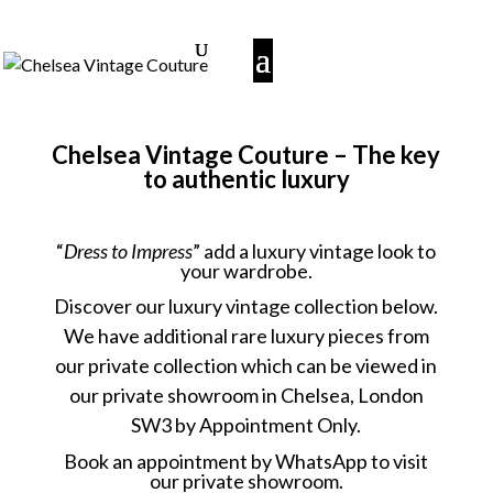
Chelsea Vintage Couture – The key
to authentic luxury
“
Dress to Impress
” add a luxury vintage look to
your wardrobe.
Discover our luxury vintage collection below.
We have additional rare luxury pieces from
our private collection which can be viewed in
our private showroom in Chelsea, London
SW3 by Appointment Only.
Book an appointment
by WhatsApp to visit
our private showroom.