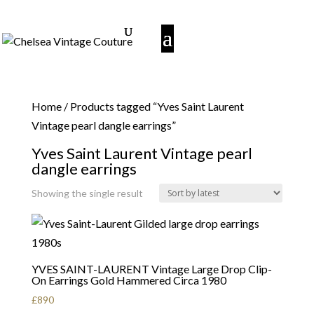
Home
/ Products tagged “Yves Saint Laurent
Vintage pearl dangle earrings”
Yves Saint Laurent Vintage pearl
dangle earrings
Showing the single result
YVES SAINT-LAURENT Vintage Large Drop Clip-
On Earrings Gold Hammered Circa 1980
£
890