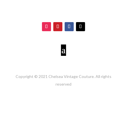
Copyright © 2021 Chelsea Vintage Couture. All rights
reserved