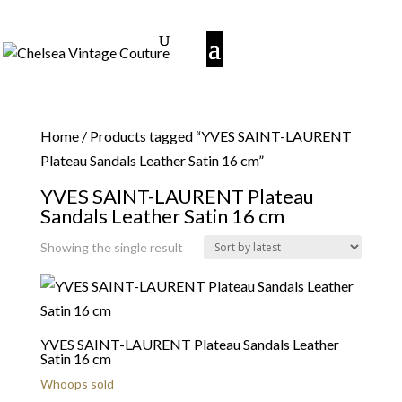
Home
/ Products tagged “YVES SAINT-LAURENT
Plateau Sandals Leather Satin 16 cm”
YVES SAINT-LAURENT Plateau
Sandals Leather Satin 16 cm
Showing the single result
YVES SAINT-LAURENT Plateau Sandals Leather
Satin 16 cm
Whoops sold