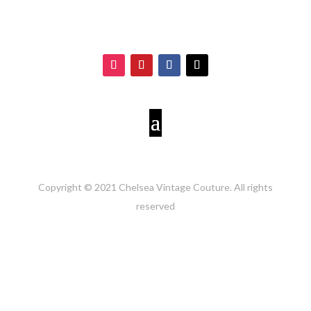
Copyright © 2021 Chelsea Vintage Couture. All rights
reserved