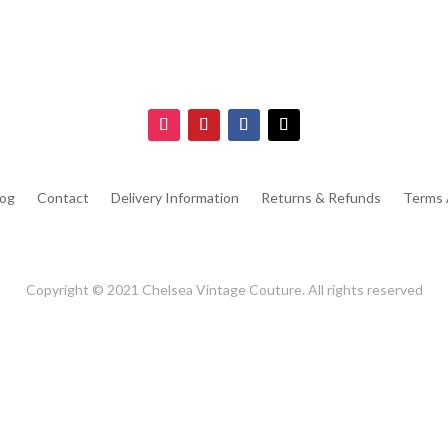
log
Contact
Delivery Information
Returns & Refunds
Terms 
Copyright © 2021 Chelsea Vintage Couture. All rights reserved