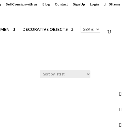
g
Sell Consign with us
Blog
Contact
Sign Up
Login
0 Items
MEN
DECORATIVE OBJECTS