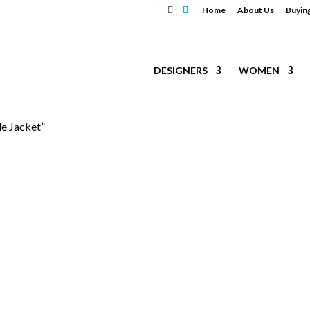
Home
About Us
Buyin
DESIGNERS
WOMEN
e Jacket”