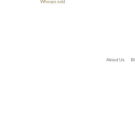
Whoops sold
About Us
B