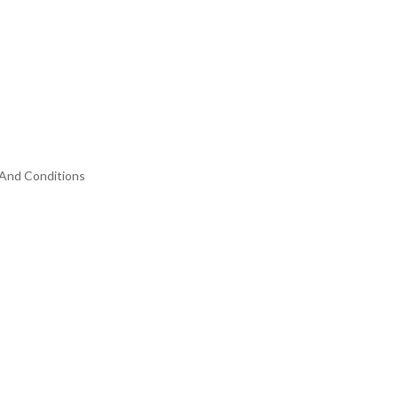
And Conditions