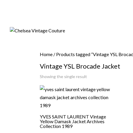
Home
/ Products tagged “Vintage YSL Brocad
Vintage YSL Brocade Jacket
Showing the single result
YVES SAINT LAURENT Vintage
Yellow Damask Jacket Archives
Collection 1989