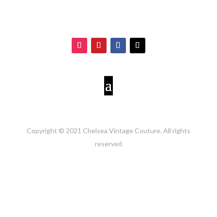
Copyright © 2021 Chelsea Vintage Couture. All rights
reserved