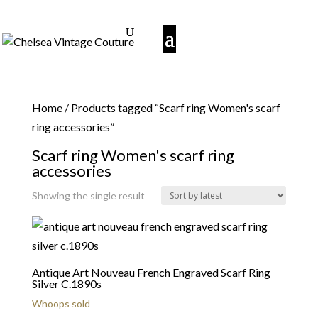
Home
/ Products tagged “Scarf ring Women's scarf
ring accessories”
Scarf ring Women's scarf ring
accessories
Showing the single result
Antique Art Nouveau French Engraved Scarf Ring
Silver C.1890s
Whoops sold