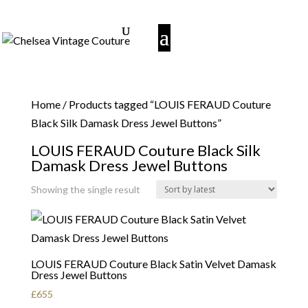
Home
/ Products tagged “LOUIS FERAUD Couture
Black Silk Damask Dress Jewel Buttons”
LOUIS FERAUD Couture Black Silk
Damask Dress Jewel Buttons
Showing the single result
LOUIS FERAUD Couture Black Satin Velvet Damask
Dress Jewel Buttons
£
655