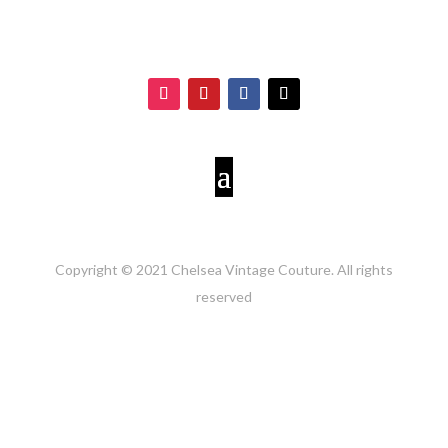
Copyright © 2021 Chelsea Vintage Couture. All rights
reserved