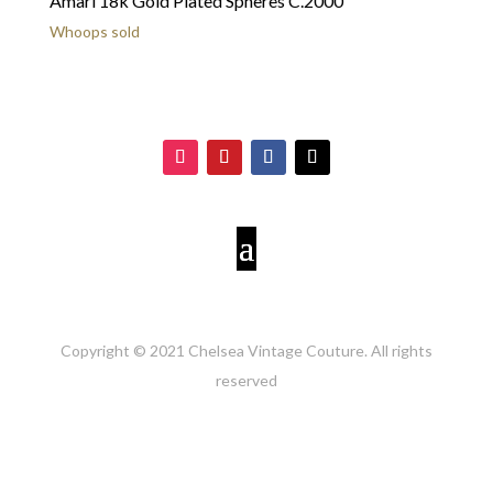
Amari 18k Gold Plated Spheres C.2000
Whoops sold
Copyright © 2021 Chelsea Vintage Couture. All rights
reserved