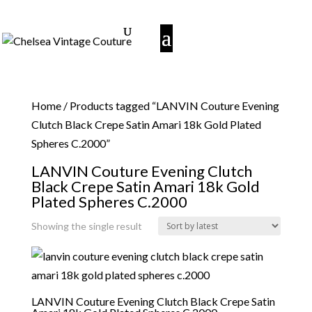
Home
/ Products tagged “LANVIN Couture Evening
Clutch Black Crepe Satin Amari 18k Gold Plated
Spheres C.2000”
LANVIN Couture Evening Clutch
Black Crepe Satin Amari 18k Gold
Plated Spheres C.2000
Showing the single result
LANVIN Couture Evening Clutch Black Crepe Satin