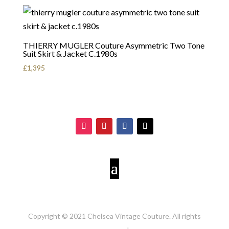
THIERRY MUGLER Couture Asymmetric Two Tone
Suit Skirt & Jacket C.1980s
£
1,395
Copyright © 2021 Chelsea Vintage Couture. All rights