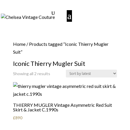
Home
/ Products tagged “Iconic Thierry Mugler
Suit”
Iconic Thierry Mugler Suit
Sorted
Showing all 2 results
by
latest
THIERRY MUGLER Vintage Asymmetric Red Suit
Skirt & Jacket C.1990s
£
890