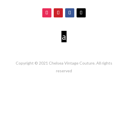
Copyright © 2021 Chelsea Vintage Couture. All rights
reserved