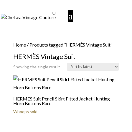
Home
/ Products tagged “HERMÈS Vintage Suit”
HERMÈS Vintage Suit
Showing the single result
HERMES Suit Pencil Skirt Fitted Jacket Hunting
Horn Buttons Rare
Whoops sold