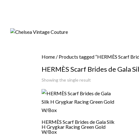
Home
/ Products tagged “HERMÈS Scarf Brid
HERMÈS Scarf Brides de Gala Si
Showing the single result
HERMÈS Scarf Brides de Gala Silk
H Grygkar Racing Green Gold
W/Box