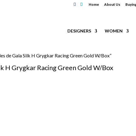
Home
About Us
Buyin
DESIGNERS
WOMEN
es de Gala Silk H Grygkar Racing Green Gold W/Box”
lk H Grygkar Racing Green Gold W/Box