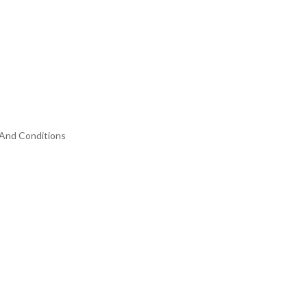
And Conditions