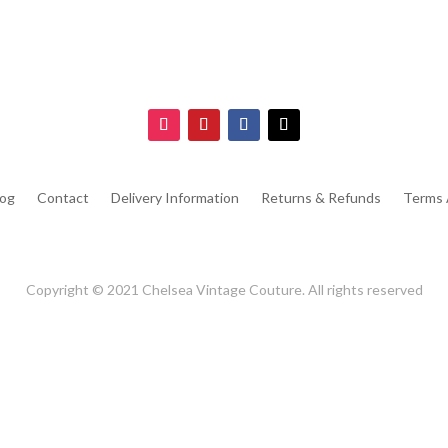
log
Contact
Delivery Information
Returns & Refunds
Terms 
Copyright © 2021 Chelsea Vintage Couture. All rights reserved