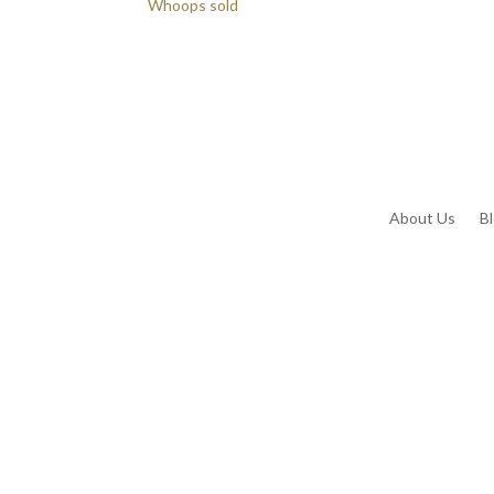
Whoops sold
About Us
B