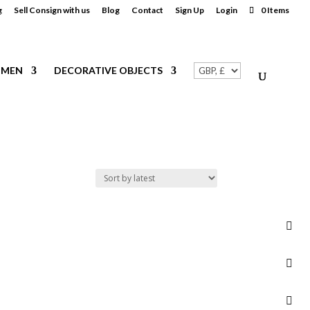
g
Sell Consign with us
Blog
Contact
Sign Up
Login
0 Items
MEN
DECORATIVE OBJECTS