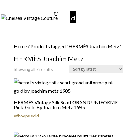
Home
/ Products tagged “HERMÈS Joachim Metz”
HERMÈS Joachim Metz
Sorted
Showing all 7 results
by
latest
HERMÈS Vintage Silk Scarf GRAND UNIFORME
Pink-Gold By Joachim Metz 1985
Whoops sold