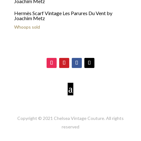
Hermès Scarf Vintage Les Parures Du Vent by
Joachim Metz
Whoops sold
Copyright © 2021 Chelsea Vintage Couture. All rights
reserved