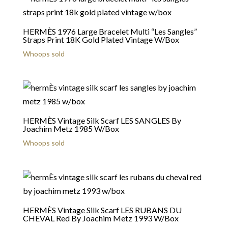
HERMÈS 1976 Large Bracelet Multi “Les Sangles”
Straps Print 18K Gold Plated Vintage W/Box
Whoops sold
HERMÈS Vintage Silk Scarf LES SANGLES By
Joachim Metz 1985 W/Box
Whoops sold
HERMÈS Vintage Silk Scarf LES RUBANS DU
CHEVAL Red By Joachim Metz 1993 W/Box