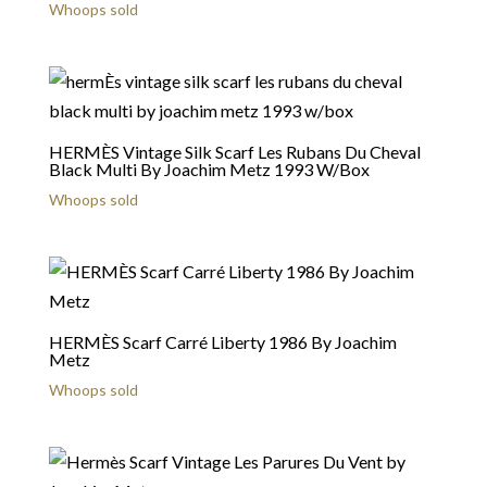
Whoops sold
HERMÈS Vintage Silk Scarf Les Rubans Du Cheval
Black Multi By Joachim Metz 1993 W/Box
Whoops sold
HERMÈS Scarf Carré Liberty 1986 By Joachim
Metz
Whoops sold