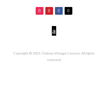
Copyright © 2021 Chelsea Vintage Couture. All rights
reserved