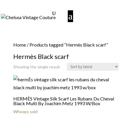
Home
/ Products tagged “Hermès Black scarf”
Hermès Black scarf
Showing the single result
HERMÈS Vintage Silk Scarf Les Rubans Du Cheval
Black Multi By Joachim Metz 1993 W/Box
Whoops sold