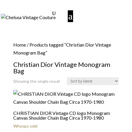
Home
/ Products tagged “Christian Dior Vintage
Monogram Bag”
Christian Dior Vintage Monogram
Bag
Showing the single result
CHRISTIAN DIOR Vintage CD logo Monogram
Canvas Shoulder Chain Bag Circa 1970-1980
Whoops sold