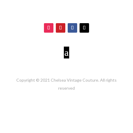
Copyright © 2021 Chelsea Vintage Couture. All rights
reserved