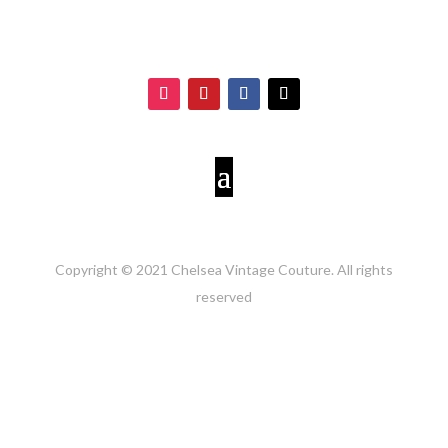
Copyright © 2021 Chelsea Vintage Couture. All rights
reserved