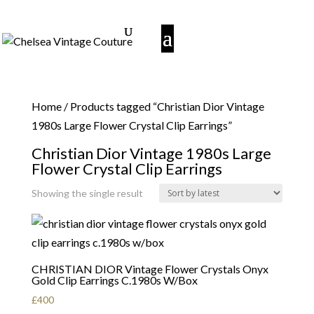
Home
/ Products tagged “Christian Dior Vintage
1980s Large Flower Crystal Clip Earrings”
Christian Dior Vintage 1980s Large
Flower Crystal Clip Earrings
Showing the single result
CHRISTIAN DIOR Vintage Flower Crystals Onyx
Gold Clip Earrings C.1980s W/Box
£
400