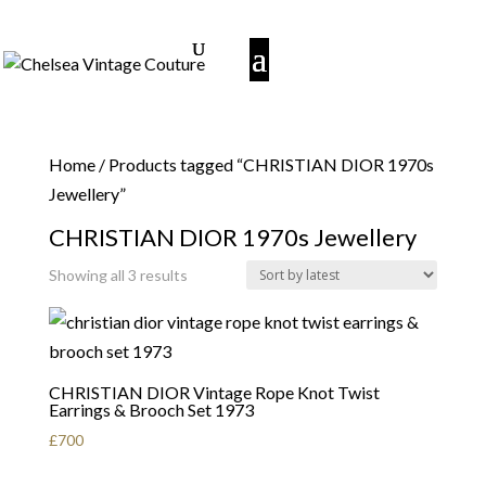
Home
/ Products tagged “CHRISTIAN DIOR 1970s
Jewellery”
CHRISTIAN DIOR 1970s Jewellery
Sorted
Showing all 3 results
by
latest
CHRISTIAN DIOR Vintage Rope Knot Twist
Earrings & Brooch Set 1973
£
700