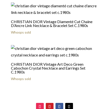
CHRISTIAN DIOR Vintage Diamenté Cut Chaine
D’Ancre Link Necklace & Bracelet Set C.1980s
Whoops sold
CHRISTIAN DIOR Vintage Art Deco Green
Cabochon Crystal Necklace and Earrings Set
C.1980s
Whoops sold