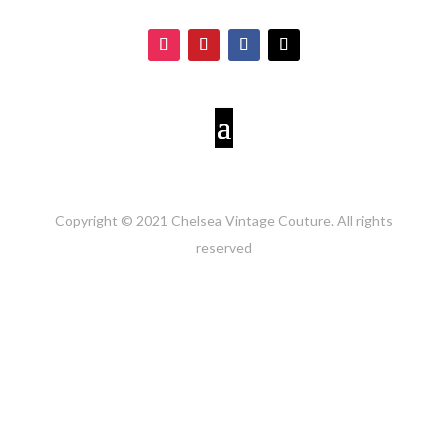
Copyright © 2021 Chelsea Vintage Couture. All rights
reserved