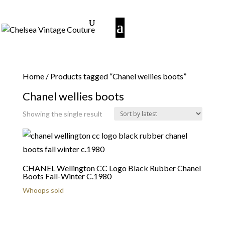
Home
/ Products tagged “Chanel wellies boots”
Chanel wellies boots
Showing the single result
CHANEL Wellington CC Logo Black Rubber Chanel
Boots Fall-Winter C.1980
Whoops sold