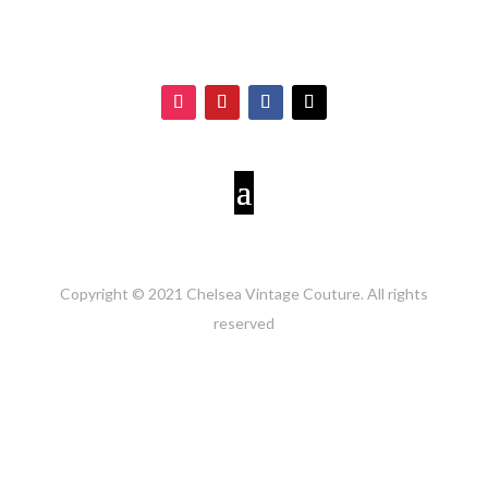
Copyright © 2021 Chelsea Vintage Couture. All rights
reserved