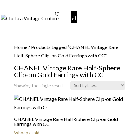
Home
/ Products tagged “CHANEL Vintage Rare
Half-Sphere Clip-on Gold Earrings with CC”
CHANEL Vintage Rare Half-Sphere
Clip-on Gold Earrings with CC
Showing the single result
CHANEL Vintage Rare Half-Sphere Clip-on Gold
Earrings with CC
Whoops sold