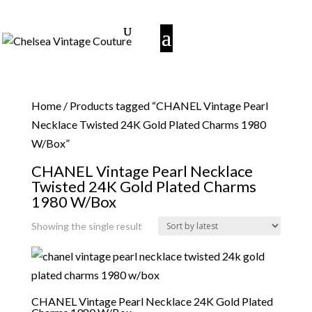
Home
/ Products tagged “CHANEL Vintage Pearl
Necklace Twisted 24K Gold Plated Charms 1980
W/Box”
CHANEL Vintage Pearl Necklace
Twisted 24K Gold Plated Charms
1980 W/Box
Showing the single result
CHANEL Vintage Pearl Necklace 24K Gold Plated