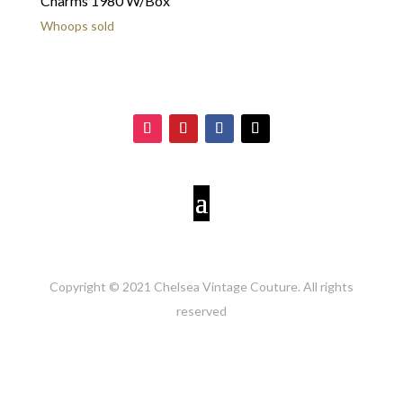
Charms 1980 W/Box
Whoops sold
Copyright © 2021 Chelsea Vintage Couture. All rights
reserved