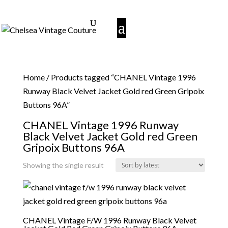
Home
/ Products tagged “CHANEL Vintage 1996
Runway Black Velvet Jacket Gold red Green Gripoix
Buttons 96A”
CHANEL Vintage 1996 Runway
Black Velvet Jacket Gold red Green
Gripoix Buttons 96A
Showing the single result
CHANEL Vintage F/W 1996 Runway Black Velvet