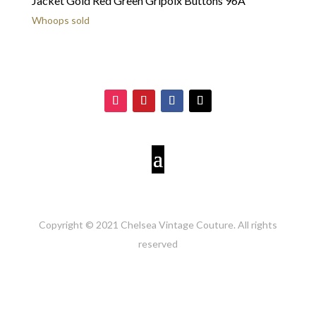
Jacket Gold Red Green Gripoix Buttons 96A
Whoops sold
Copyright © 2021 Chelsea Vintage Couture. All rights
reserved