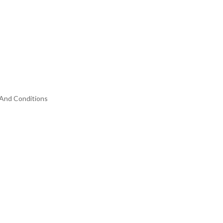
And Conditions