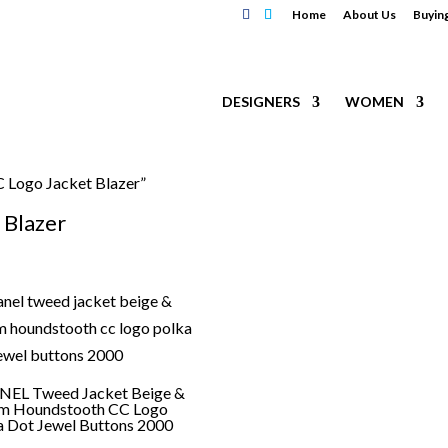
Home
About Us
Buyin
DESIGNERS
WOMEN
Logo Jacket Blazer”
Blazer
EL Tweed Jacket Beige &
m Houndstooth CC Logo
a Dot Jewel Buttons 2000