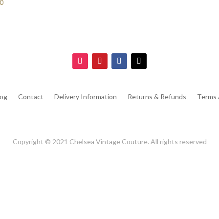
70
log
Contact
Delivery Information
Returns & Refunds
Terms 
Copyright © 2021 Chelsea Vintage Couture. All rights reserved