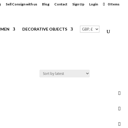
g
Sell Consign with us
Blog
Contact
Sign Up
Login
0 Items
MEN
DECORATIVE OBJECTS