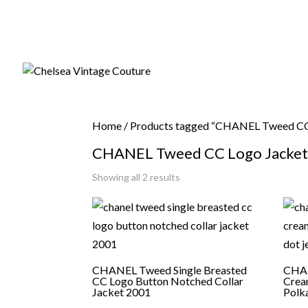
Home
/ Products tagged “CHANEL Tweed CC 
CHANEL Tweed CC Logo Jacket 
Sorted
Showing all 2 results
by
latest
CHANEL Tweed Single Breasted
CHAN
CC Logo Button Notched Collar
Crea
Jacket 2001
Polk