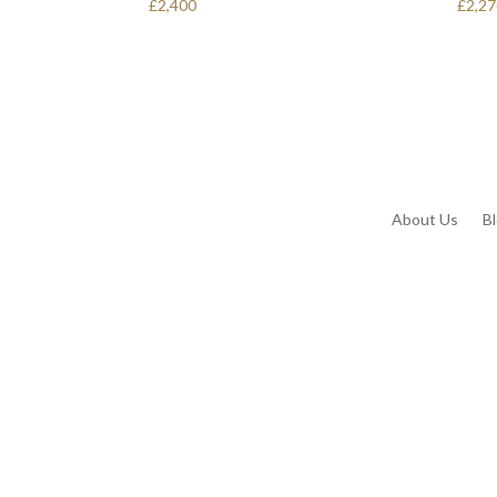
£
2,400
£
2,2
About Us
B