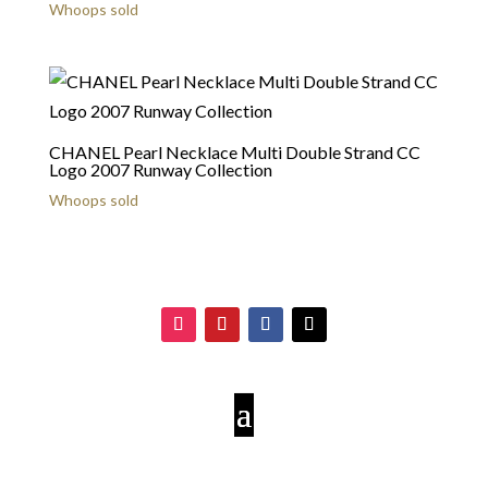
Whoops sold
CHANEL Pearl Necklace Multi Double Strand CC
Logo 2007 Runway Collection
Whoops sold