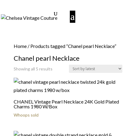
Home
/ Products tagged “Chanel pearl Necklace”
Chanel pearl Necklace
Sorted
Showing all 5 results
by
latest
CHANEL Vintage Pearl Necklace 24K Gold Plated
Charms 1980 W/Box
Whoops sold