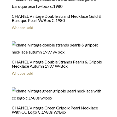
CHANEL Vintage Double strand Necklace Gold &
Baroque Pearl W/Box C.1980
Whoops sold
CHANEL Vintage Double Strands Pearls & Gripoix
Necklace Autumn 1997 W/Box
Whoops sold
CHANEL Vintage Green Gripoix Pearl Necklace
With CC Logo C.1980s W/Box