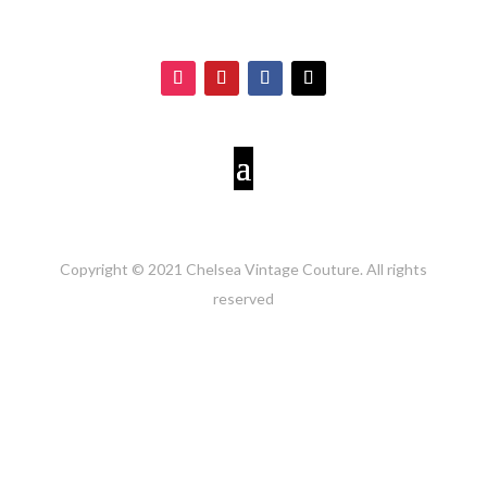
Copyright © 2021 Chelsea Vintage Couture. All rights
reserved