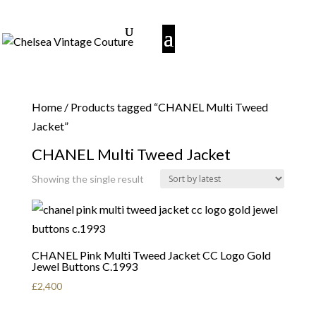
Home
/ Products tagged “CHANEL Multi Tweed
Jacket”
CHANEL Multi Tweed Jacket
Showing the single result
CHANEL Pink Multi Tweed Jacket CC Logo Gold
Jewel Buttons C.1993
£
2,400