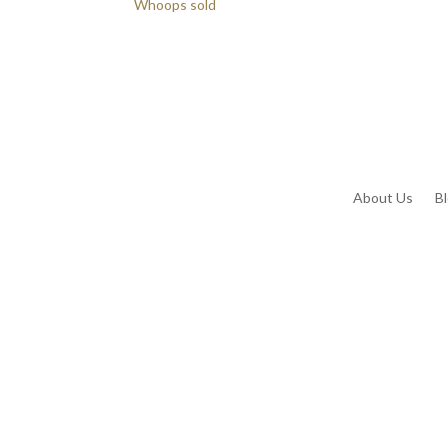
Whoops sold
About Us
B