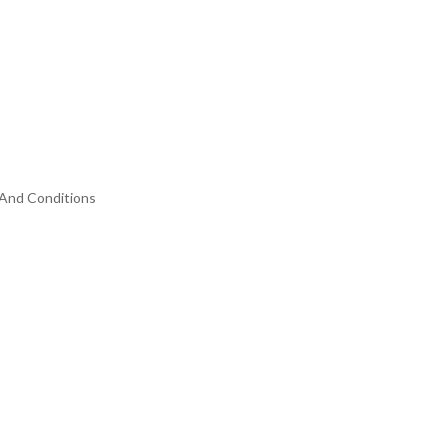
And Conditions