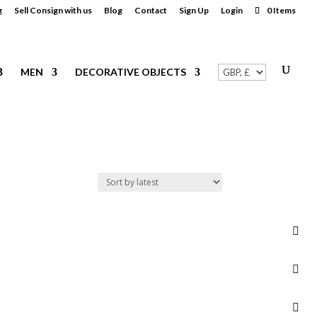
g
Sell Consign with us
Blog
Contact
Sign Up
Login
0 Items
MEN
DECORATIVE OBJECTS