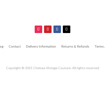
log
Contact
Delivery Information
Returns & Refunds
Terms 
Copyright © 2021 Chelsea Vintage Couture. All rights reserved