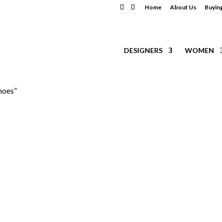
Home
About Us
Buyin
DESIGNERS
WOMEN
hoes”