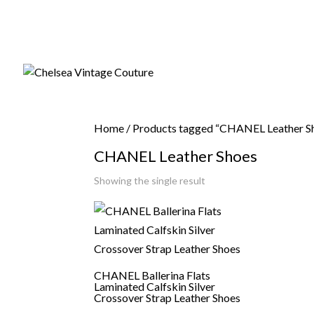
Home
/ Products tagged “CHANEL Leather S
CHANEL Leather Shoes
Showing the single result
CHANEL Ballerina Flats
Laminated Calfskin Silver
Crossover Strap Leather Shoes