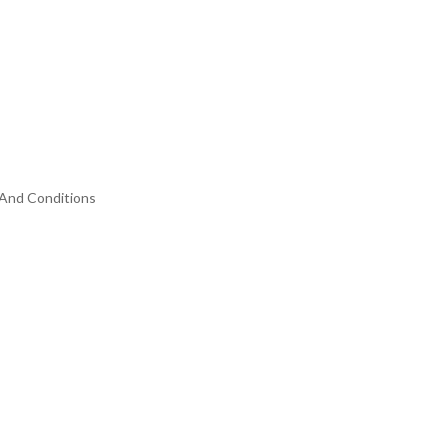
And Conditions