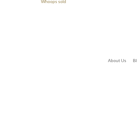
Whoops sold
About Us
B