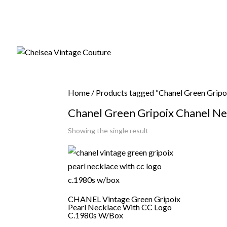
Home
/ Products tagged “Chanel Green Gripo
Chanel Green Gripoix Chanel Ne
Showing the single result
CHANEL Vintage Green Gripoix
Pearl Necklace With CC Logo
C.1980s W/Box