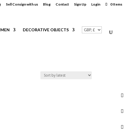
g
Sell Consign with us
Blog
Contact
Sign Up
Login
0 Items
MEN
DECORATIVE OBJECTS