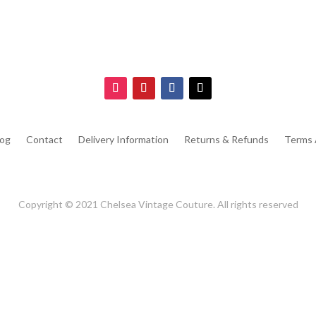
log
Contact
Delivery Information
Returns & Refunds
Terms 
Copyright © 2021 Chelsea Vintage Couture. All rights reserved