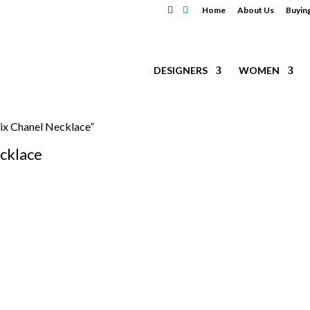
Home
About Us
Buyin
DESIGNERS
WOMEN
ix Chanel Necklace”
cklace