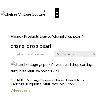
Home
/ Products tagged “chanel drop pearl”
chanel drop pearl
Showing the single result
CHANEL Vintage Gripoix Flower Pearl Drop
Earrings Turquoise Multi W/Box C.1993
Whoops sold