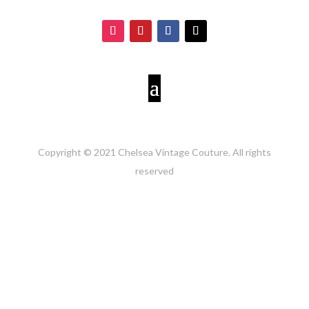
Copyright © 2021 Chelsea Vintage Couture. All rights
reserved