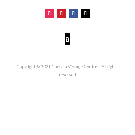
Copyright © 2021 Chelsea Vintage Couture. All rights
reserved