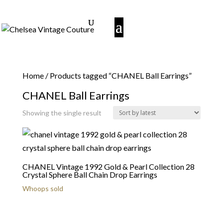
Home
/ Products tagged “CHANEL Ball Earrings”
CHANEL Ball Earrings
Showing the single result
CHANEL Vintage 1992 Gold & Pearl Collection 28
Crystal Sphere Ball Chain Drop Earrings
Whoops sold