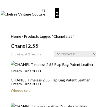
Home
/ Products tagged “Chanel 2.55”
Chanel 2.55
Sorted
Showing all 2 results
by
latest
CHANEL Timeless 2.55 Flap Bag Patent Leather
Cream Circa 2000
Whoops sold