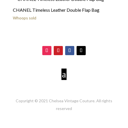
CHANEL Timeless Leather Double Flap Bag
Whoops sold
Copyright © 2021 Chelsea Vintage Couture. All rights
reserved