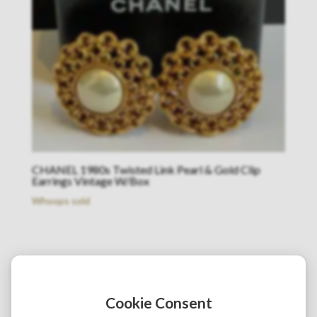
CHANEL 1980s Twisted Link Pearl & Gold Clip
Earrings Vintage W/Box
Whoops sold
Cookie Consent