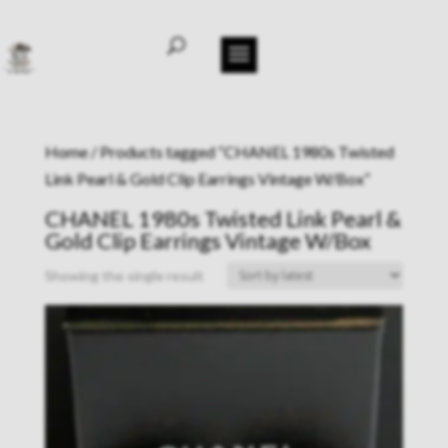
Home
/ Products tagged “CHANEL 1980s Twisted
Link Pearl & Gold Clip Earrings Vintage W/Box”
CHANEL 1980s Twisted Link Pearl &
Gold Clip Earrings Vintage W/Box
Showing the single result