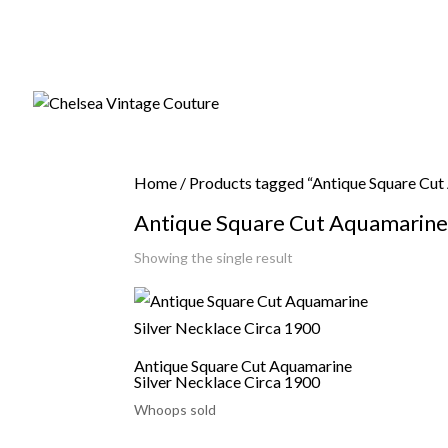
Home
/ Products tagged “Antique Square Cut
Antique Square Cut Aquamarine 
Showing the single result
Antique Square Cut Aquamarine
Silver Necklace Circa 1900
Whoops sold