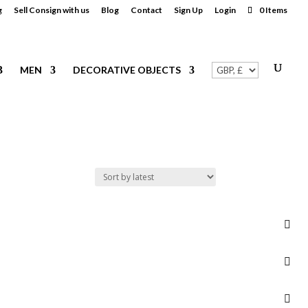
g
Sell Consign with us
Blog
Contact
Sign Up
Login
0 Items
MEN
DECORATIVE OBJECTS