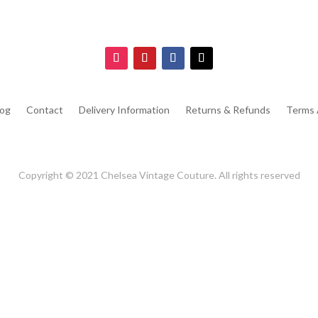
log
Contact
Delivery Information
Returns & Refunds
Terms 
Copyright © 2021 Chelsea Vintage Couture. All rights reserved