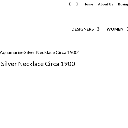
Home
About Us
Buyin
DESIGNERS
WOMEN
 Aquamarine Silver Necklace Circa 1900”
Silver Necklace Circa 1900