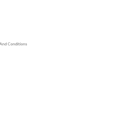
And Conditions