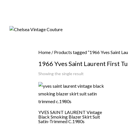
Home
/ Products tagged “1966 Yves Saint La
1966 Yves Saint Laurent First 
Showing the single result
YVES SAINT LAURENT Vintage
Black Smoking Blazer Skirt Suit
Satin-Trimmed C.1980s