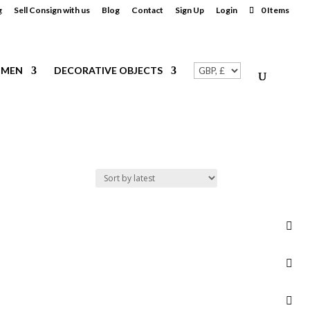
g
Sell Consign with us
Blog
Contact
Sign Up
Login
0 Items
MEN
DECORATIVE OBJECTS