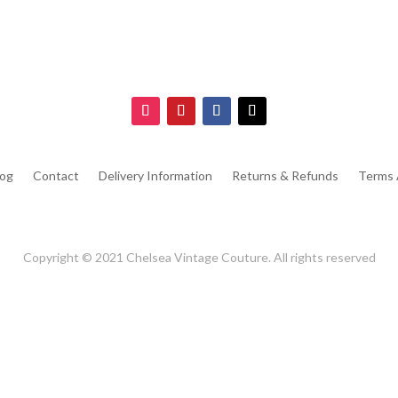
log
Contact
Delivery Information
Returns & Refunds
Terms 
Copyright © 2021 Chelsea Vintage Couture. All rights reserved