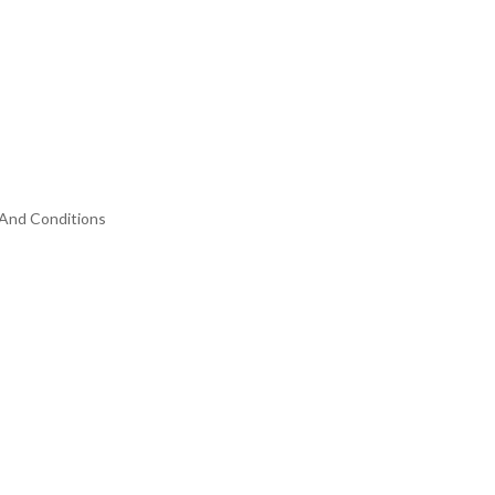
And Conditions