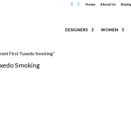
Home
About Us
Buyin
DESIGNERS
WOMEN
urent First Tuxedo Smoking”
Tuxedo Smoking